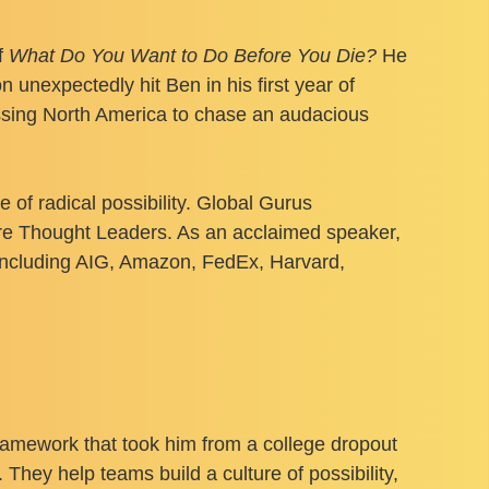
f
What Do You Want to Do Before You Die?
He
unexpectedly hit Ben in his first year of
ossing North America to chase an audacious
 radical possibility. Global Gurus
ure Thought Leaders. As an acclaimed speaker,
including AIG, Amazon, FedEx, Harvard,
framework that took him from a college dropout
 They help teams build a culture of possibility,