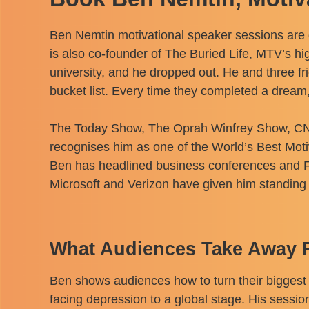
Ben Nemtin motivational speaker sessions are 
is also co-founder of The Buried Life, MTV’s h
university, and he dropped out. He and three 
bucket list. Every time they completed a dream, 
The Today Show, The Oprah Winfrey Show, CNN,
recognises him as one of the World’s Best Mot
Ben has headlined business conferences and F
Microsoft and Verizon have given him standing 
What Audiences Take Away 
Ben shows audiences how to turn their biggest 
facing depression to a global stage. His session