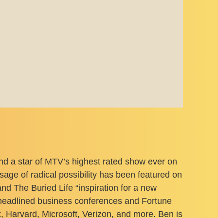
d a star of MTV’s highest rated show ever on
ge of radical possibility has been featured on
The Buried Life “inspiration for a new
s headlined business conferences and Fortune
 Harvard, Microsoft, Verizon, and more. Ben is