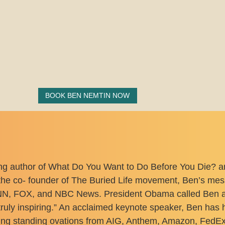
BOOK BEN NEMTIN NOW
ng author of What Do You Want to Do Before You Die? an
he co- founder of The Buried Life movement, Ben’s messa
, FOX, and NBC News. President Obama called Ben and 
truly inspiring.” An acclaimed keynote speaker, Ben ha
ing standing ovations from AIG, Anthem, Amazon, FedEx,