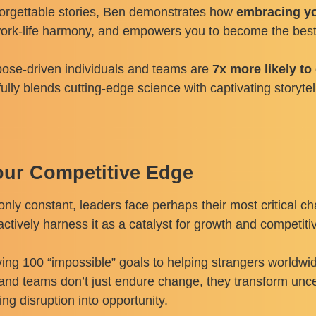
forgettable stories, Ben demonstrates how
embracing yo
work-life harmony, and empowers you to become the best 
rpose-driven individuals and teams are
7x more likely t
fully blends cutting-edge science with captivating storyt
our Competitive Edge
nly constant, leaders face perhaps their most critical c
 actively harness it as a catalyst for growth and competi
ing 100 “impossible” goals to helping strangers worldwi
and teams don’t just endure change, they transform uncer
ng disruption into opportunity.