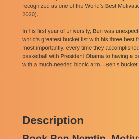
recognized as one of the World’s Best Motivat
2020).
In his first year of university, Ben was unexpect
world’s greatest bucket list with his three bes
most importantly, every time they accomplished
basketball with President Obama to having a bee
with a much-needed bionic arm—Ben’s bucket list
Description
Book Ben Nemtin, Motiv