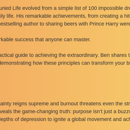
ried Life evolved from a simple list of 100 impossible 
aily life. His remarkable achievements, from creating a h
elling author to sharing beers with Prince Harry weren’
arkable success that anyone can master.
a practical guide to achieving the extraordinary. Ben shares
monstrating how these principles can transform your bi
rtainty reigns supreme and burnout threatens even the s
veals the game-changing truth: purpose isn’t just a buzzw
e depths of depression to ignite a global movement and a