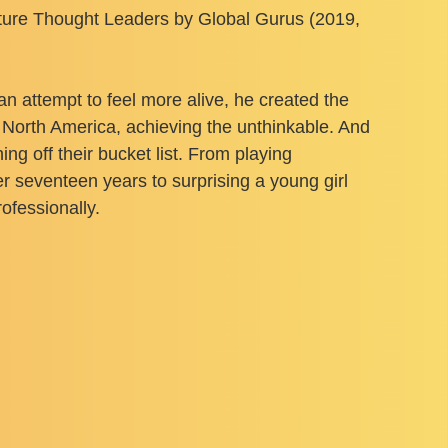
lture Thought Leaders by Global Gurus (2019,
 an attempt to feel more alive, he created the
d North America, achieving the unthinkable. And
g off their bucket list. From playing
r seventeen years to surprising a young girl
ofessionally.