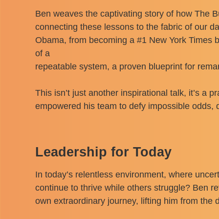
Ben weaves the captivating story of how The Bu
connecting these lessons to the fabric of our d
Obama, from becoming a #1 New York Times bests
of a
repeatable system, a proven blueprint for rem
This isn’t just another inspirational talk, it’s 
empowered his team to defy impossible odds, de
Leadership for Today
In today’s relentless environment, where unce
continue to thrive while others struggle? Ben re
own extraordinary journey, lifting him from th