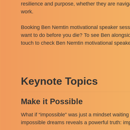
resilience and purpose, whether they are naviga
work.
Booking Ben Nemtin motivational speaker sessio
want to do before you die? To see Ben alongsi
touch to check Ben Nemtin motivational speaker 
Keynote Topics
Make it Possible
What if “impossible” was just a mindset waiting
impossible dreams reveals a powerful truth: impo