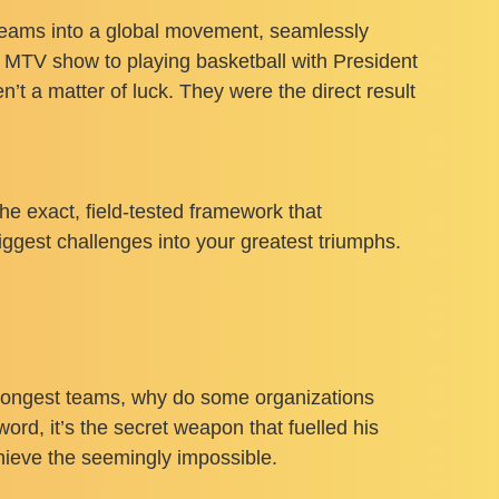
dreams into a global movement, seamlessly
it MTV show to playing basketball with President
t a matter of luck. They were the direct result
 the exact, field-tested framework that
ggest challenges into your greatest triumphs.
trongest teams, why do some organizations
ord, it’s the secret weapon that fuelled his
chieve the seemingly impossible.