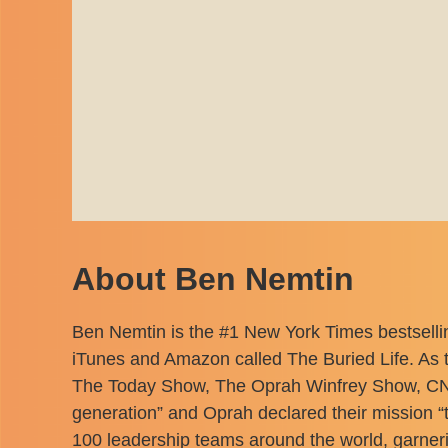
About Ben Nemtin
Ben Nemtin is the #1 New York Times bestselli
iTunes and Amazon called The Buried Life. As t
The Today Show, The Oprah Winfrey Show, CNN
generation” and Oprah declared their mission “
100 leadership teams around the world, garner