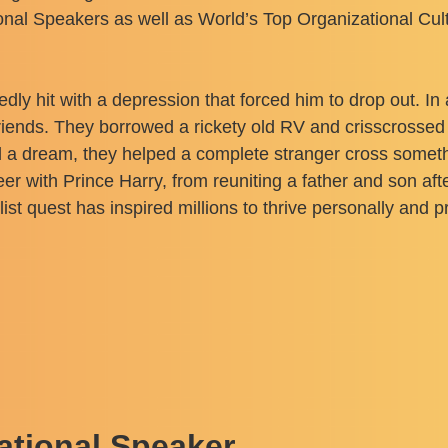
ional Speakers as well as World’s Top Organizational Cu
edly hit with a depression that forced him to drop out. In
t friends. They borrowed a rickety old RV and crisscrosse
 a dream, they helped a complete stranger cross somethin
r with Prince Harry, from reuniting a father and son afte
 quest has inspired millions to thrive personally and pr
ational Speaker