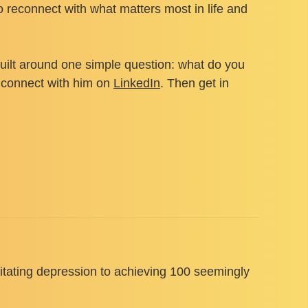
o reconnect with what matters most in life and
uilt around one simple question: what do you
or connect with him on
LinkedIn
. Then get in
litating depression to achieving 100 seemingly