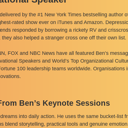
delivered by the #1 New York Times bestselling author o
ighest-rated show ever on iTunes and Amazon. Depression 
friends responded by borrowing a rickety RV and crisscr
they also helped a stranger cross one off their own list.
 FOX and NBC News have all featured Ben’s message of
ivational Speakers and World’s Top Organizational Cult
ortune 100 leadership teams worldwide. Organisations 
ovations.
From Ben’s Keynote Sessions
dreams into daily action. He uses the same bucket-list 
s blend storytelling, practical tools and genuine emotion.