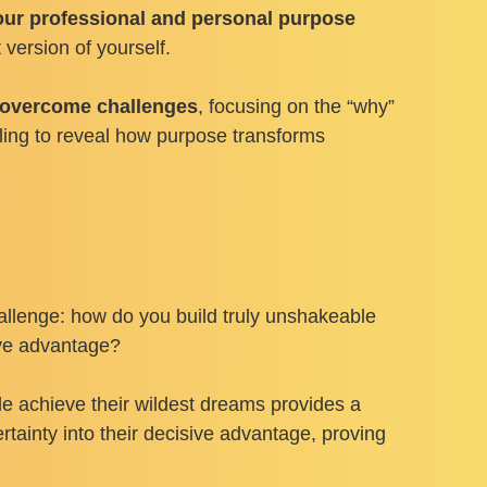
ur professional and personal purpose
version of yourself.
o overcome challenges
, focusing on the “why”
elling to reveal how purpose transforms
hallenge: how do you build truly unshakeable
tive advantage?
de achieve their wildest dreams provides a
tainty into their decisive advantage, proving