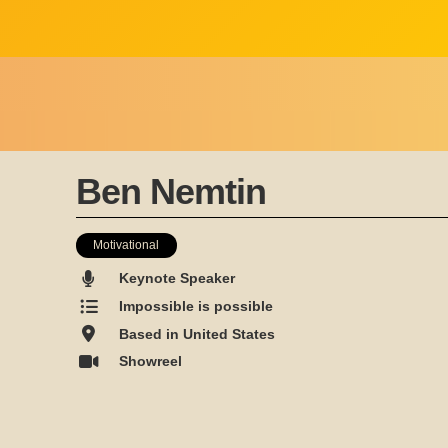
Ben Nemtin
Motivational
Keynote Speaker
Impossible is possible
Based in United States
Showreel