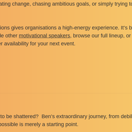
ting change, chasing ambitious goals, or simply trying t
ns gives organisations a high-energy experience. It’s b
de other
motivational speakers
, browse our full lineup, 
availability for your next event.
 to be shattered? Ben’s extraordinary journey, from debi
ssible is merely a starting point.