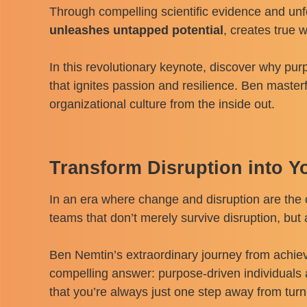
Through compelling scientific evidence and un
unleashes untapped potential
, creates true 
In this revolutionary keynote, discover why pu
that ignites passion and resilience. Ben master
organizational culture from the inside out.
Transform Disruption into Y
In an era where change and disruption are the o
teams that don’t merely survive disruption, but
Ben Nemtin’s extraordinary journey from achiev
compelling answer: purpose-driven individuals 
that you’re always just one step away from turni