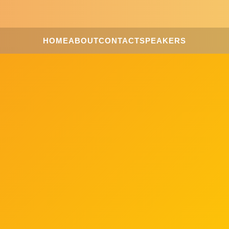
HOME
ABOUT
CONTACT
SPEAKERS