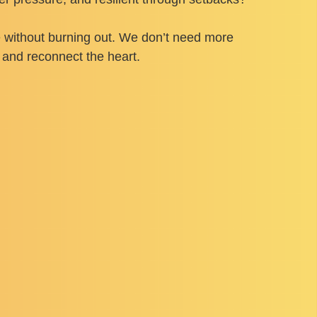
re without burning out. We don’t need more
 and reconnect the heart.