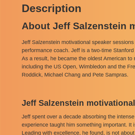
Description
About Jeff Salzenstein 
Jeff Salzenstein motivational speaker session
performance coach. Jeff is a two-time Stanford 
As a result, he became the oldest American to r
including the US Open, Wimbledon and the Fre
Roddick, Michael Chang and Pete Sampras.
Jeff Salzenstein motivation
Jeff spent over a decade absorbing the intense
experience taught him something important. It is
Leading with excellence, he found, is not about