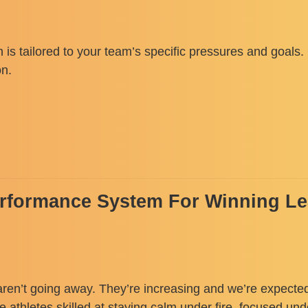
 is tailored to your team’s specific pressures and goals
on.
erformance System For Winning L
aren’t going away. They’re increasing and we’re expected
te athletes skilled at staying calm under fire, focused un