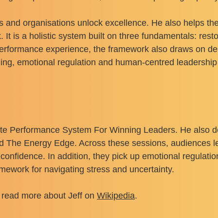
s and organisations unlock excellence. He also helps the
t is a holistic system built on three fundamentals: rest
performance experience, the framework also draws on de
aining, emotional regulation and human-centred leadership 
lite Performance System For Winning Leaders. He also 
d The Energy Edge. Across these sessions, audiences lea
 confidence. In addition, they pick up emotional regulati
ramework for navigating stress and uncertainty.
 read more about Jeff on
Wikipedia
.