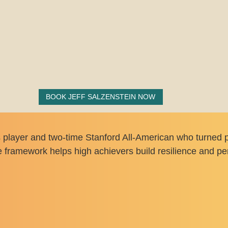
BOOK JEFF SALZENSTEIN NOW
s player and two-time Stanford All-American who turned p
framework helps high achievers build resilience and pe