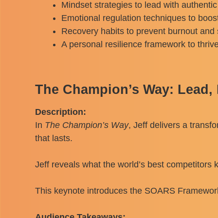
Mindset strategies to lead with authentic
Emotional regulation techniques to boost 
Recovery habits to prevent burnout and 
A personal resilience framework to thriv
The Champion’s Way: Lead, P
Description:
In
The Champion’s Way
, Jeff delivers a trans
that lasts.
Jeff reveals what the world’s best competitors
This keynote introduces the SOARS Framework, a
Audience Takeaways: