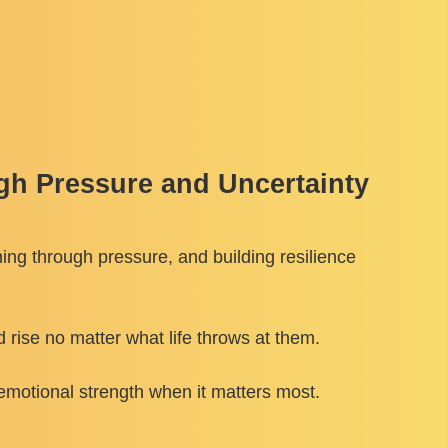
gh Pressure and Uncertainty
ming through pressure, and building resilience
rise no matter what life throws at them.
emotional strength when it matters most.