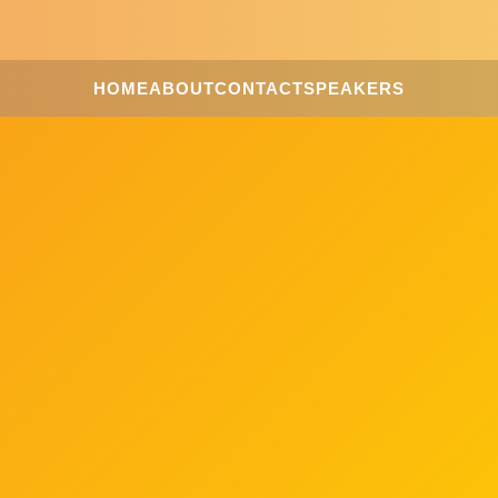
HOME
ABOUT
CONTACT
SPEAKERS