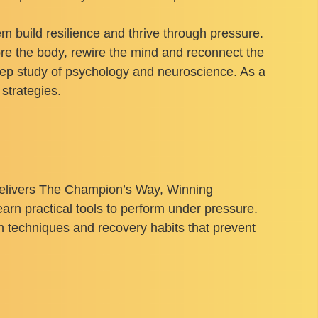
m build resilience and thrive through pressure.
ore the body, rewire the mind and reconnect the
ep study of psychology and neuroscience. As a
strategies.
delivers The Champion’s Way, Winning
rn practical tools to perform under pressure.
on techniques and recovery habits that prevent