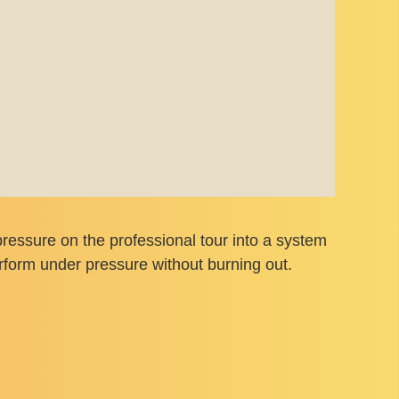
ressure on the professional tour into a system
rform under pressure without burning out.