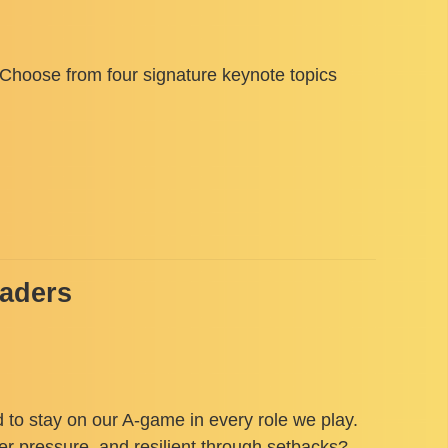
. Choose from four signature keynote topics
eaders
 to stay on our A-game in every role we play.
der pressure, and resilient through setbacks?