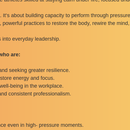
. It’s about building capacity to perform through pressu
 powerful practices to restore the body, rewire the mind,
s into everyday leadership.
 who are:
nd seeking greater resilience.
estore energy and focus.
well-being in the workplace.
 and consistent professionalism.
nce even in high- pressure moments.