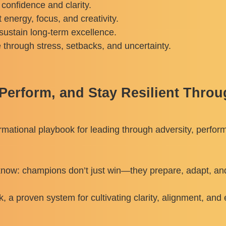
 confidence and clarity.
energy, focus, and creativity.
sustain long-term excellence.
e through stress, setbacks, and uncertainty.
erform, and Stay Resilient Throu
formational playbook for leading through adversity, perfor
 know: champions don’t just win—they prepare, adapt, and 
 proven system for cultivating clarity, alignment, and 