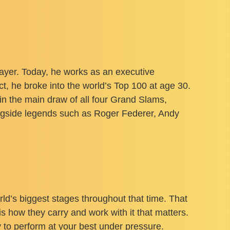
ayer. Today, he works as an executive
t, he broke into the world’s Top 100 at age 30.
 in the main draw of all four Grand Slams,
ngside legends such as Roger Federer, Andy
ld’s biggest stages throughout that time. That
is how they carry and work with it that matters.
y to perform at your best under pressure.