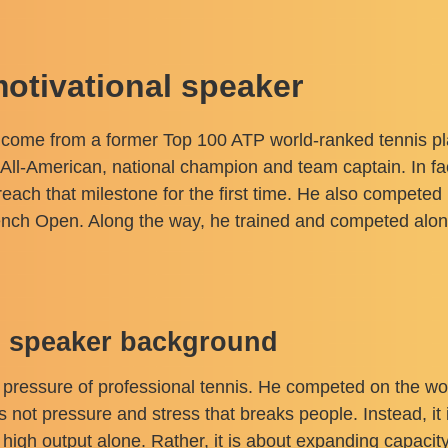
motivational speaker
s come from a former Top 100 ATP world-ranked tennis pl
All-American, national champion and team captain. In fac
each that milestone for the first time. He also competed
nch Open. Along the way, he trained and competed alo
al speaker background
 pressure of professional tennis. He competed on the wor
 not pressure and stress that breaks people. Instead, it 
 high output alone. Rather, it is about expanding capacit