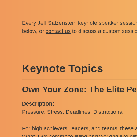
Every Jeff Salzenstein keynote speaker session
below, or
contact us
to discuss a custom sessi
Keynote Topics
Own Your Zone: The Elite P
Description:
Pressure. Stress. Deadlines. Distractions.
For high achievers, leaders, and teams, these 
What if we commit to living and working like eli