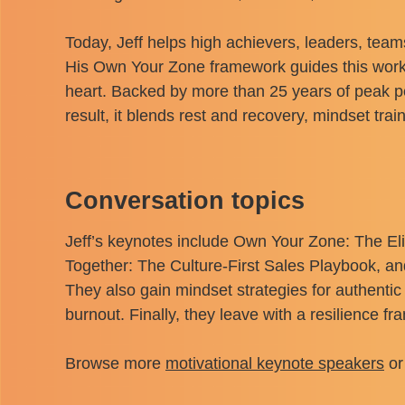
Today, Jeff helps high achievers, leaders, team
His Own Your Zone framework guides this work. I
heart. Backed by more than 25 years of peak 
result, it blends rest and recovery, mindset tr
Conversation topics
Jeff’s keynotes include Own Your Zone: The E
Together: The Culture-First Sales Playbook, an
They also gain mindset strategies for authentic
burnout. Finally, they leave with a resilience f
Browse more
motivational keynote speakers
or