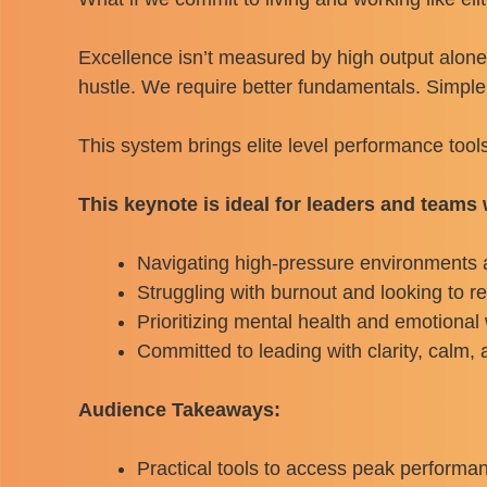
Excellence isn’t measured by high output alone
hustle. We require better fundamentals. Simple,
This system brings elite level performance tool
This keynote is ideal for leaders and teams
Navigating high-pressure environments a
Struggling with burnout and looking to r
Prioritizing mental health and emotional 
Committed to leading with clarity, calm,
Audience Takeaways:
Practical tools to access peak performa