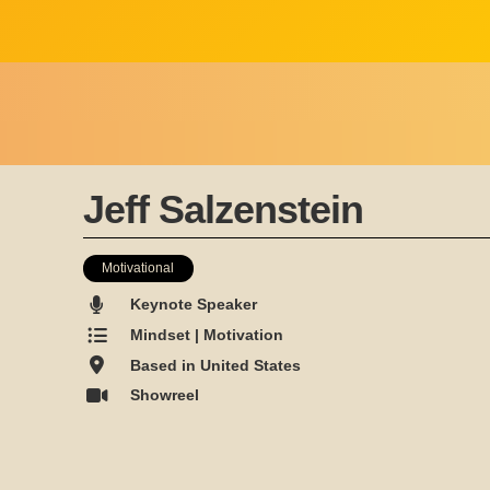
Jeff Salzenstein
Motivational
Keynote Speaker
Mindset | Motivation
Based in United States
Showreel