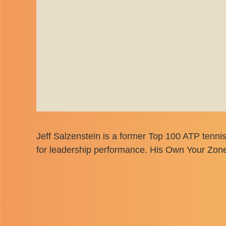
Jeff Salzenstein is a former Top 100 ATP tenni
for leadership performance. His Own Your Zone 