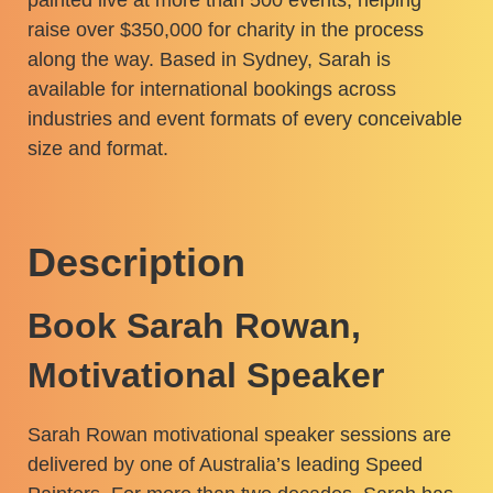
raise over $350,000 for charity in the process
along the way. Based in Sydney, Sarah is
available for international bookings across
industries and event formats of every conceivable
size and format.
Description
Book Sarah Rowan,
Motivational Speaker
Sarah Rowan motivational speaker sessions are
delivered by one of Australia’s leading Speed