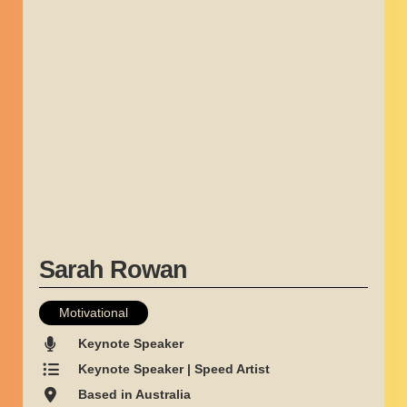
Sarah Rowan
Motivational
Keynote Speaker
Keynote Speaker | Speed Artist
Based in Australia