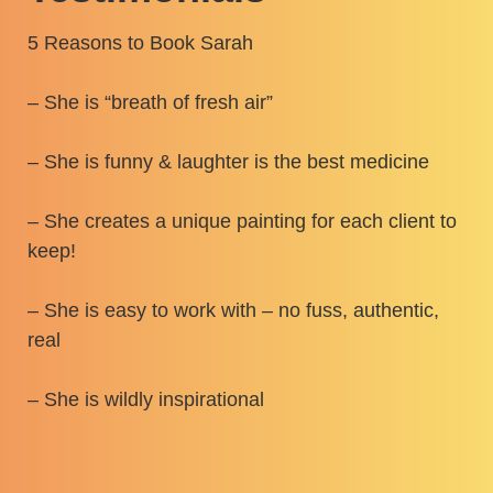
5 Reasons to Book Sarah
– She is “breath of fresh air”
– She is funny & laughter is the best medicine
– She creates a unique painting for each client to
keep!
– She is easy to work with – no fuss, authentic,
real
– She is wildly inspirational