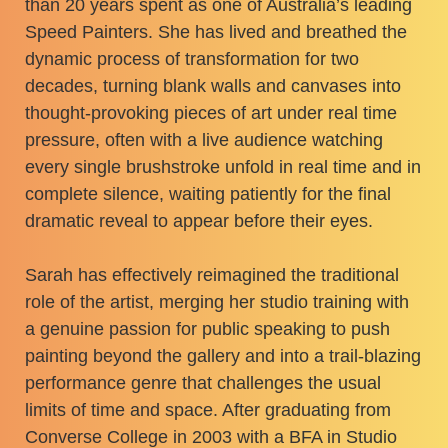
than 20 years spent as one of Australia’s leading
Speed Painters. She has lived and breathed the
dynamic process of transformation for two
decades, turning blank walls and canvases into
thought-provoking pieces of art under real time
pressure, often with a live audience watching
every single brushstroke unfold in real time and in
complete silence, waiting patiently for the final
dramatic reveal to appear before their eyes.
Sarah has effectively reimagined the traditional
role of the artist, merging her studio training with
a genuine passion for public speaking to push
painting beyond the gallery and into a trail-blazing
performance genre that challenges the usual
limits of time and space. After graduating from
Converse College in 2003 with a BFA in Studio