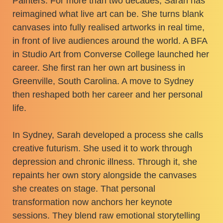
Painters. For more than two decades, Sarah has
reimagined what live art can be. She turns blank
canvases into fully realised artworks in real time,
in front of live audiences around the world. A BFA
in Studio Art from Converse College launched her
career. She first ran her own art business in
Greenville, South Carolina. A move to Sydney
then reshaped both her career and her personal
life.
In Sydney, Sarah developed a process she calls
creative futurism. She used it to work through
depression and chronic illness. Through it, she
repaints her own story alongside the canvases
she creates on stage. That personal
transformation now anchors her keynote
sessions. They blend raw emotional storytelling