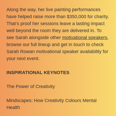
Along the way, her live painting performances
have helped raise more than $350,000 for charity.
That’s proof her sessions leave a lasting impact
well beyond the room they are delivered in. To
see Sarah alongside other
motivational speakers
,
browse our full lineup and get in touch to check
Sarah Rowan motivational speaker availability for
your next event.
INSPIRATIONAL KEYNOTES
The Power of Creativity
Mindscapes: How Creativity Colours Mental
Health