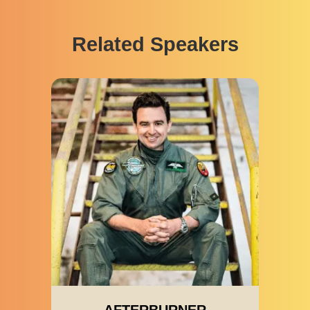
Related Speakers
AFTERBURNER