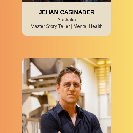
JEHAN CASINADER
Australia
Master Story Teller | Mental Health