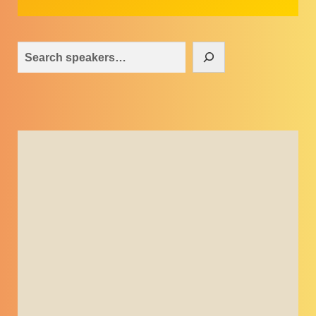
Search