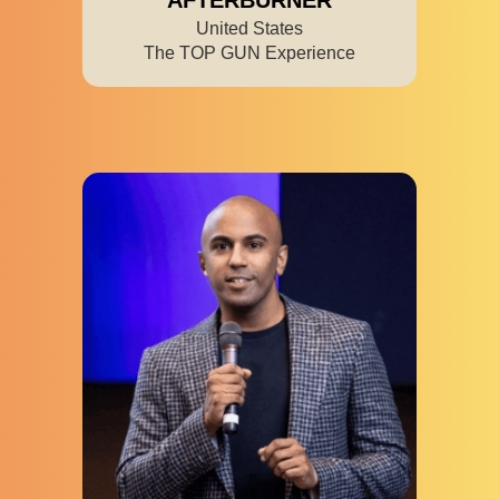
United States
The TOP GUN Experience