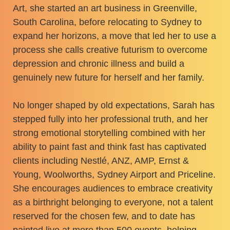
Art, she started an art business in Greenville,
South Carolina, before relocating to Sydney to
expand her horizons, a move that led her to use a
process she calls creative futurism to overcome
depression and chronic illness and build a
genuinely new future for herself and her family.
No longer shaped by old expectations, Sarah has
stepped fully into her professional truth, and her
strong emotional storytelling combined with her
ability to paint fast and think fast has captivated
clients including Nestlé, ANZ, AMP, Ernst &
Young, Woolworths, Sydney Airport and Priceline.
She encourages audiences to embrace creativity
as a birthright belonging to everyone, not a talent
reserved for the chosen few, and to date has
painted live at more than 500 events, helping