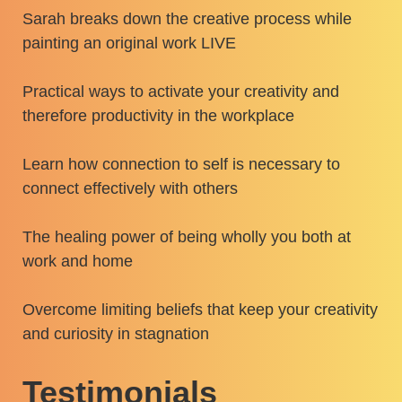
Sarah breaks down the creative process while
painting an original work LIVE
Practical ways to activate your creativity and
therefore productivity in the workplace
Learn how connection to self is necessary to
connect effectively with others
The healing power of being wholly you both at
work and home
Overcome limiting beliefs that keep your creativity
and curiosity in stagnation
Testimonials