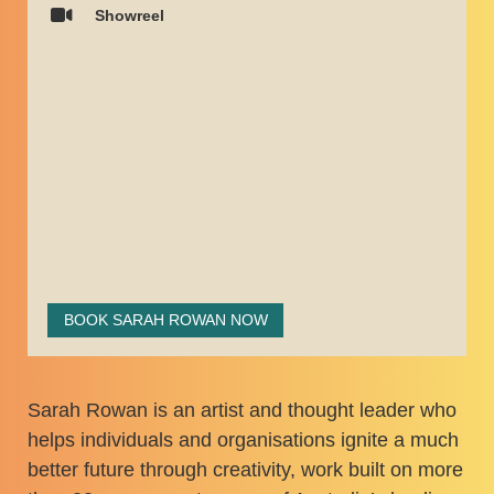
Showreel
BOOK SARAH ROWAN NOW
Sarah Rowan is an artist and thought leader who
helps individuals and organisations ignite a much
better future through creativity, work built on more