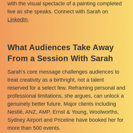
with the visual spectacle of a painting completed
live as she speaks. Connect with Sarah on
LinkedIn
.
What Audiences Take Away
From a Session With Sarah
Sarah’s core message challenges audiences to
treat creativity as a birthright, not a talent
reserved for a select few. Reframing personal and
professional limitations, she argues, can unlock a
genuinely better future. Major clients including
Nestlé, ANZ, AMP, Ernst & Young, Woolworths,
Sydney Airport and Priceline have booked her for
more than 500 events.