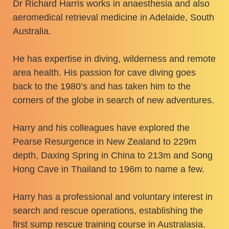
​Dr Richard Harris works in anaesthesia and also
aeromedical retrieval medicine in Adelaide, South
Australia.
​He has expertise in diving, wilderness and remote
area health. His passion for cave diving goes
back to the 1980’s and has taken him to the
corners of the globe in search of new adventures.
​Harry and his colleagues have explored the
Pearse Resurgence in New Zealand to 229m
depth, Daxing Spring in China to 213m and Song
Hong Cave in Thailand to 196m to name a few.
​Harry has a professional and voluntary interest in
search and rescue operations, establishing the
first sump rescue training course in Australasia.