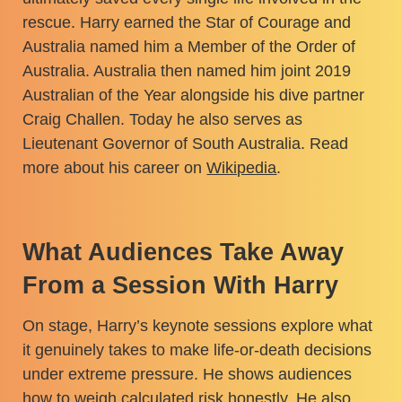
rescue. Harry earned the Star of Courage and
Australia named him a Member of the Order of
Australia. Australia then named him joint 2019
Australian of the Year alongside his dive partner
Craig Challen. Today he also serves as
Lieutenant Governor of South Australia. Read
more about his career on
Wikipedia
.
What Audiences Take Away
From a Session With Harry
On stage, Harry’s keynote sessions explore what
it genuinely takes to make life-or-death decisions
under extreme pressure. He shows audiences
how to weigh calculated risk honestly. He also