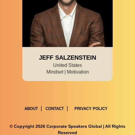
JEFF SALZENSTEIN
United States
Mindset | Motivation
ABOUT
CONTACT
PRIVACY POLICY
© Copyright 2026 Corporate Speakers Global | All Rights
Reserved