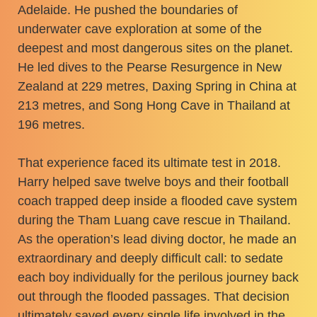
Adelaide. He pushed the boundaries of
underwater cave exploration at some of the
deepest and most dangerous sites on the planet.
He led dives to the Pearse Resurgence in New
Zealand at 229 metres, Daxing Spring in China at
213 metres, and Song Hong Cave in Thailand at
196 metres.
That experience faced its ultimate test in 2018.
Harry helped save twelve boys and their football
coach trapped deep inside a flooded cave system
during the Tham Luang cave rescue in Thailand.
As the operation’s lead diving doctor, he made an
extraordinary and deeply difficult call: to sedate
each boy individually for the perilous journey back
out through the flooded passages. That decision
ultimately saved every single life involved in the