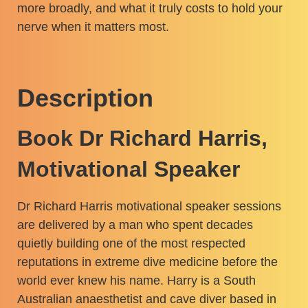
more broadly, and what it truly costs to hold your
nerve when it matters most.
Description
Book Dr Richard Harris,
Motivational Speaker
Dr Richard Harris motivational speaker sessions
are delivered by a man who spent decades
quietly building one of the most respected
reputations in extreme dive medicine before the
world ever knew his name. Harry is a South
Australian anaesthetist and cave diver based in