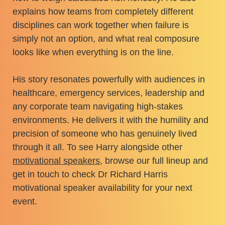
explains how teams from completely different
disciplines can work together when failure is
simply not an option, and what real composure
looks like when everything is on the line.
His story resonates powerfully with audiences in
healthcare, emergency services, leadership and
any corporate team navigating high-stakes
environments. He delivers it with the humility and
precision of someone who has genuinely lived
through it all. To see Harry alongside other
motivational speakers
, browse our full lineup and
get in touch to check Dr Richard Harris
motivational speaker availability for your next
event.