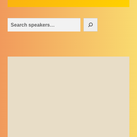
Search