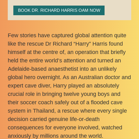
BOOK DR. RICHARD HARRIS OAM NOW
Few stories have captured global attention quite
like the rescue Dr Richard “Harry” Harris found
himself at the centre of, an operation that briefly
held the entire world’s attention and turned an
Adelaide-based anaesthetist into an unlikely
global hero overnight. As an Australian doctor and
expert cave diver, Harry played an absolutely
crucial role in bringing twelve young boys and
their soccer coach safely out of a flooded cave
system in Thailand, a rescue where every single
decision carried genuine life-or-death
consequences for everyone involved, watched
anxiously by millions around the world.