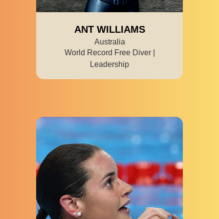
ANT WILLIAMS
Australia
World Record Free Diver |
Leadership