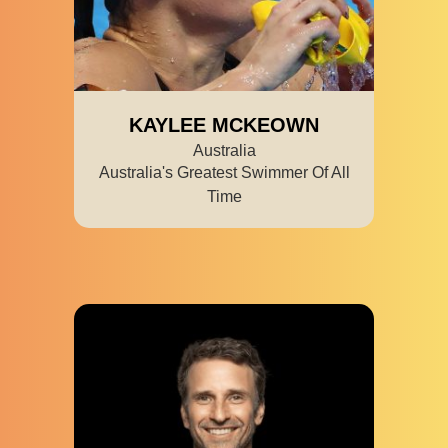
KAYLEE MCKEOWN
Australia
Australia's Greatest Swimmer Of All
Time