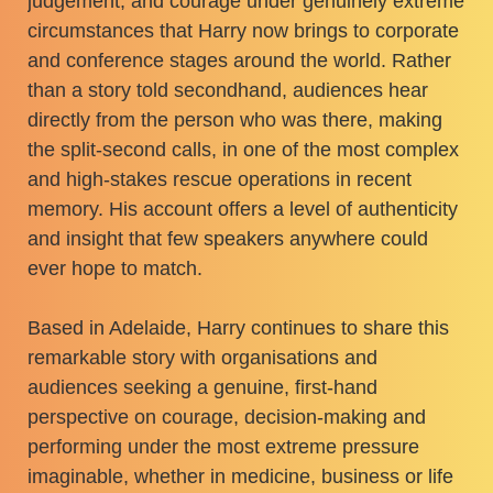
judgement, and courage under genuinely extreme
circumstances that Harry now brings to corporate
and conference stages around the world. Rather
than a story told secondhand, audiences hear
directly from the person who was there, making
the split-second calls, in one of the most complex
and high-stakes rescue operations in recent
memory. His account offers a level of authenticity
and insight that few speakers anywhere could
ever hope to match.
Based in Adelaide, Harry continues to share this
remarkable story with organisations and
audiences seeking a genuine, first-hand
perspective on courage, decision-making and
performing under the most extreme pressure
imaginable, whether in medicine, business or life