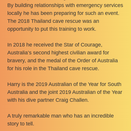
By building relationships with emergency services
locally he has been preparing for such an event.
The 2018 Thailand cave rescue was an
opportunity to put this training to work.
​In 2018 he received the Star of Courage,
Australia’s second highest civilian award for
bravery, and the medal of the Order of Australia
for his role in the Thailand cave rescue.
​Harry is the 2019 Australian of the Year for South
Australia and the joint 2019 Australian of the Year
with his dive partner Craig Challen.
​A truly remarkable man who has an incredible
story to tell.