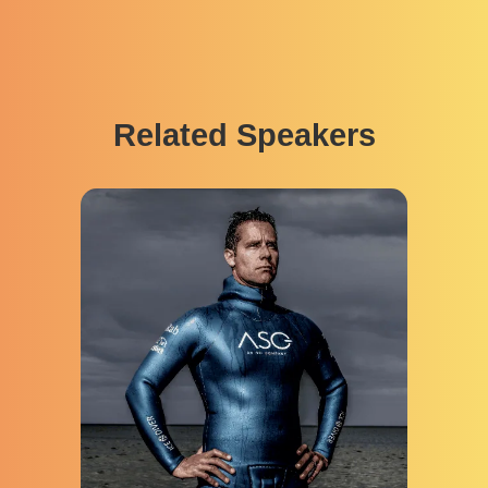
Related Speakers