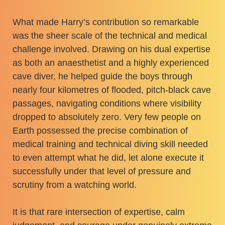
What made Harry’s contribution so remarkable
was the sheer scale of the technical and medical
challenge involved. Drawing on his dual expertise
as both an anaesthetist and a highly experienced
cave diver, he helped guide the boys through
nearly four kilometres of flooded, pitch-black cave
passages, navigating conditions where visibility
dropped to absolutely zero. Very few people on
Earth possessed the precise combination of
medical training and technical diving skill needed
to even attempt what he did, let alone execute it
successfully under that level of pressure and
scrutiny from a watching world.
It is that rare intersection of expertise, calm