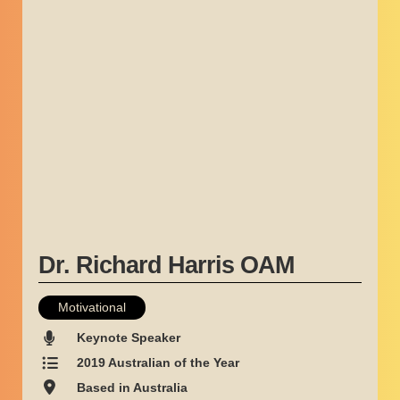
Dr. Richard Harris OAM
Motivational
Keynote Speaker
2019 Australian of the Year
Based in Australia