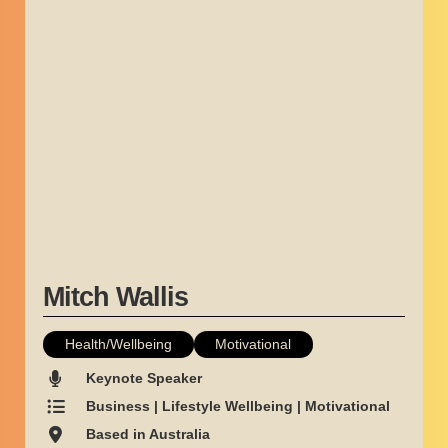
Mitch Wallis
Health/Wellbeing
Motivational
Keynote Speaker
Business | Lifestyle Wellbeing | Motivational
Based in Australia