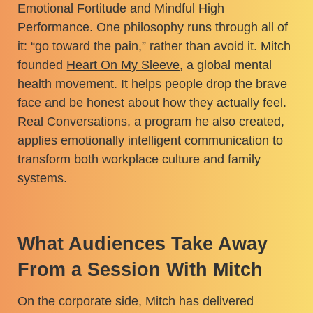
Emotional Fortitude and Mindful High
Performance. One philosophy runs through all of
it: “go toward the pain,” rather than avoid it. Mitch
founded
Heart On My Sleeve
, a global mental
health movement. It helps people drop the brave
face and be honest about how they actually feel.
Real Conversations, a program he also created,
applies emotionally intelligent communication to
transform both workplace culture and family
systems.
What Audiences Take Away
From a Session With Mitch
On the corporate side, Mitch has delivered