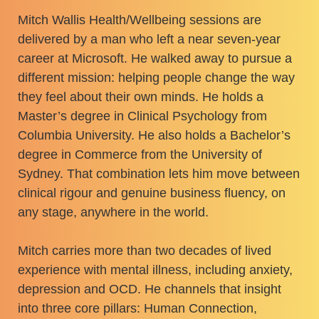
Mitch Wallis Health/Wellbeing sessions are
delivered by a man who left a near seven-year
career at Microsoft. He walked away to pursue a
different mission: helping people change the way
they feel about their own minds. He holds a
Master’s degree in Clinical Psychology from
Columbia University. He also holds a Bachelor’s
degree in Commerce from the University of
Sydney. That combination lets him move between
clinical rigour and genuine business fluency, on
any stage, anywhere in the world.
Mitch carries more than two decades of lived
experience with mental illness, including anxiety,
depression and OCD. He channels that insight
into three core pillars: Human Connection,