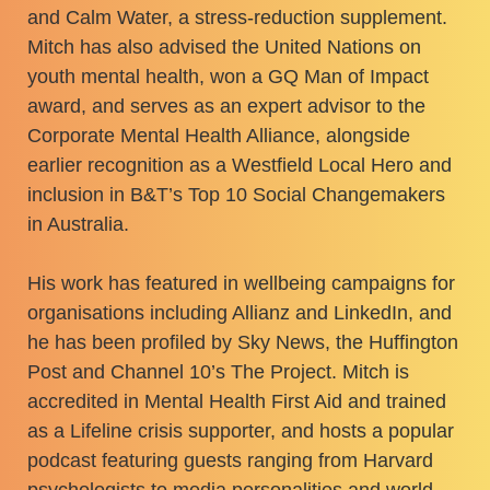
and Calm Water, a stress-reduction supplement.
Mitch has also advised the United Nations on
youth mental health, won a GQ Man of Impact
award, and serves as an expert advisor to the
Corporate Mental Health Alliance, alongside
earlier recognition as a Westfield Local Hero and
inclusion in B&T’s Top 10 Social Changemakers
in Australia.
His work has featured in wellbeing campaigns for
organisations including Allianz and LinkedIn, and
he has been profiled by Sky News, the Huffington
Post and Channel 10’s The Project. Mitch is
accredited in Mental Health First Aid and trained
as a Lifeline crisis supporter, and hosts a popular
podcast featuring guests ranging from Harvard
psychologists to media personalities and world-