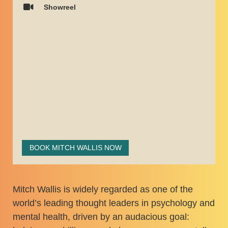
Showreel
BOOK MITCH WALLIS NOW
Mitch Wallis is widely regarded as one of the
world’s leading thought leaders in psychology and
mental health, driven by an audacious goal: