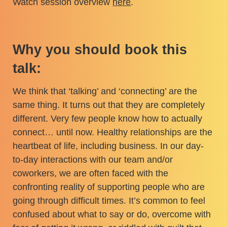
Watch session overview
here
.
Why you should book this
talk:
We think that ‘talking’ and ‘connecting’ are the
same thing. It turns out that they are completely
different. Very few people know how to actually
connect… until now. Healthy relationships are the
heartbeat of life, including business. In our day-
to-day interactions with our team and/or
coworkers, we are often faced with the
confronting reality of supporting people who are
going through difficult times. It’s common to feel
confused about what to say or do, overcome with