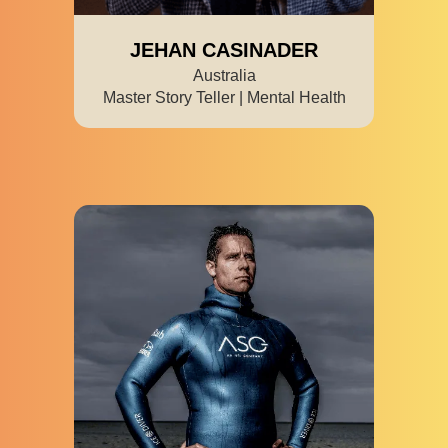
JEHAN CASINADER
Australia
Master Story Teller | Mental Health