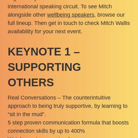
international speaking circuit. To see Mitch
alongside other
wellbeing speakers
, browse our
full lineup. Then get in touch to check Mitch Wallis
availability for your next event.
KEYNOTE 1 –
SUPPORTING
OTHERS
Real Conversations – The counterintuitive
approach to being truly supportive, by learning to
“sit in the mud”.
5 step proven communication formula that boosts
connection skills by up to 400%