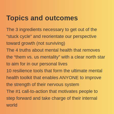
Topics and outcomes
The 3 ingredients necessary to get out of the
“stuck cycle” and reorientate our perspective
toward growth (not surviving)
The 4 truths about mental health that removes
the “them vs. us mentality” with a clear north star
to aim for in our personal lives
10 resilience tools that form the ultimate mental
health toolkit that enables ANYONE to improve
the strength of their nervous system
The #1 call-to-action that motivates people to
step forward and take charge of their internal
world