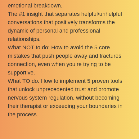
emotional breakdown.
The #1 insight that separates helpful/unhelpful
conversations that positively transforms the
dynamic of personal and professional
relationships.
What NOT to do: How to avoid the 5 core
mistakes that push people away and fractures
connection, even when you’re trying to be
supportive.
What TO do: How to implement 5 proven tools
that unlock unprecedented trust and promote
nervous system regulation, without becoming
their therapist or exceeding your boundaries in
the process.