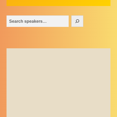
Search