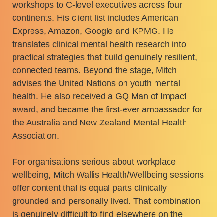
workshops to C-level executives across four
continents. His client list includes American
Express, Amazon, Google and KPMG. He
translates clinical mental health research into
practical strategies that build genuinely resilient,
connected teams. Beyond the stage, Mitch
advises the United Nations on youth mental
health. He also received a GQ Man of Impact
award, and became the first-ever ambassador for
the Australia and New Zealand Mental Health
Association.
For organisations serious about workplace
wellbeing, Mitch Wallis Health/Wellbeing sessions
offer content that is equal parts clinically
grounded and personally lived. That combination
is genuinely difficult to find elsewhere on the