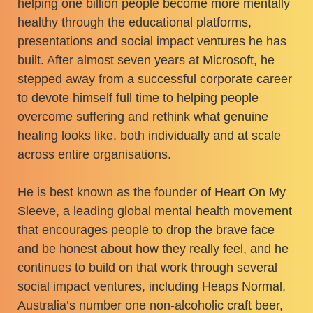
helping one billion people become more mentally
healthy through the educational platforms,
presentations and social impact ventures he has
built. After almost seven years at Microsoft, he
stepped away from a successful corporate career
to devote himself full time to helping people
overcome suffering and rethink what genuine
healing looks like, both individually and at scale
across entire organisations.
He is best known as the founder of Heart On My
Sleeve, a leading global mental health movement
that encourages people to drop the brave face
and be honest about how they really feel, and he
continues to build on that work through several
social impact ventures, including Heaps Normal,
Australia’s number one non-alcoholic craft beer,