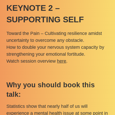
KEYNOTE 2 –
SUPPORTING SELF
Toward the Pain – Cultivating resilience amidst
uncertainty to overcome any obstacle.
How to double your nervous system capacity by
strengthening your emotional fortitude.
Watch session overview
here
.
Why you should book this
talk:
Statistics show that nearly half of us will
experience a mental health issue at some point in