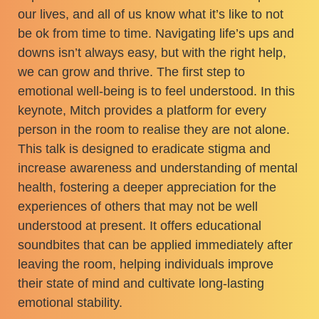
our lives, and all of us know what it’s like to not
be ok from time to time. Navigating life’s ups and
downs isn’t always easy, but with the right help,
we can grow and thrive. The first step to
emotional well-being is to feel understood. In this
keynote, Mitch provides a platform for every
person in the room to realise they are not alone.
This talk is designed to eradicate stigma and
increase awareness and understanding of mental
health, fostering a deeper appreciation for the
experiences of others that may not be well
understood at present. It offers educational
soundbites that can be applied immediately after
leaving the room, helping individuals improve
their state of mind and cultivate long-lasting
emotional stability.