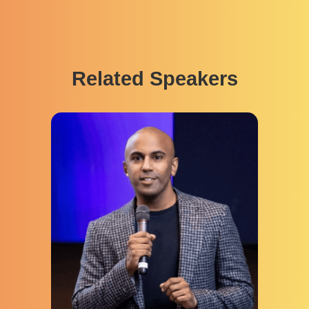
Related Speakers