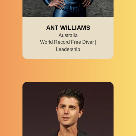
ANT WILLIAMS
Australia
World Record Free Diver |
Leadership