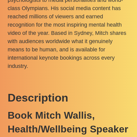
class Olympians. His social media content has
reached millions of viewers and earned
recognition for the most inspiring mental health
video of the year. Based in Sydney, Mitch shares
with audiences worldwide what it genuinely
means to be human, and is available for
international keynote bookings across every
industry.
Description
Book Mitch Wallis,
Health/Wellbeing Speaker