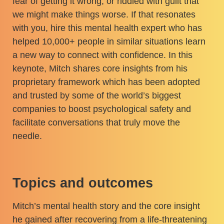
fear of getting it wrong, or riddled with guilt that
we might make things worse. If that resonates
with you, hire this mental health expert who has
helped 10,000+ people in similar situations learn
a new way to connect with confidence. In this
keynote, Mitch shares core insights from his
proprietary framework which has been adopted
and trusted by some of the world’s biggest
companies to boost psychological safety and
facilitate conversations that truly move the
needle.
Topics and outcomes
Mitch’s mental health story and the core insight
he gained after recovering from a life-threatening