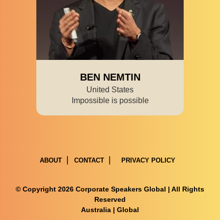
BEN NEMTIN
United States
Impossible is possible
ABOUT
CONTACT
PRIVACY POLICY
© Copyright 2026 Corporate Speakers Global | All Rights
Reserved
Australia
|
Global