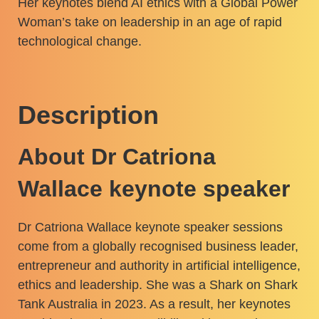
Her keynotes blend AI ethics with a Global Power
Woman’s take on leadership in an age of rapid
technological change.
Description
About Dr Catriona
Wallace keynote speaker
Dr Catriona Wallace keynote speaker sessions
come from a globally recognised business leader,
entrepreneur and authority in artificial intelligence,
ethics and leadership. She was a Shark on Shark
Tank Australia in 2023. As a result, her keynotes