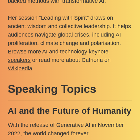
backed methods with transformative AI.
Her session “Leading with Spirit” draws on
ancient wisdom and collective leadership. It helps
audiences navigate global crises, including AI
proliferation, climate change and polarisation.
Browse more
AI and technology keynote
speakers
or read more about Catriona on
Wikipedia
.
Speaking Topics
AI and the Future of Humanity
With the release of Generative AI in November
2022, the world changed forever.