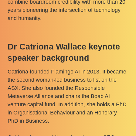
combine boardroom credibility with more than 20
years pioneering the intersection of technology
and humanity.
Dr Catriona Wallace keynote
speaker background
Catriona founded Flamingo AI in 2013. It became
the second woman-led business to list on the
ASX. She also founded the Responsible
Metaverse Alliance and chairs the Boab AI
venture capital fund. In addition, she holds a PhD
in Organisational Behaviour and an Honorary
PhD in Business.