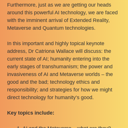
Furthermore, just as we are getting our heads
around this powerful AI technology, we are faced
with the imminent arrival of Extended Reality,
Metaverse and Quantum technologies.
In this important and highly topical keynote
address, Dr Catriona Wallace will discuss: the
current state of AI; humanity entering into the
early stages of transhumanism; the power and
invasiveness of AI and Metaverse worlds – the
good and the bad; technology ethics and
responsibility; and strategies for how we might
direct technology for humanity’s good.
Key topics include: