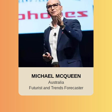
MICHAEL MCQUEEN
Australia
Futurist and Trends Forecaster