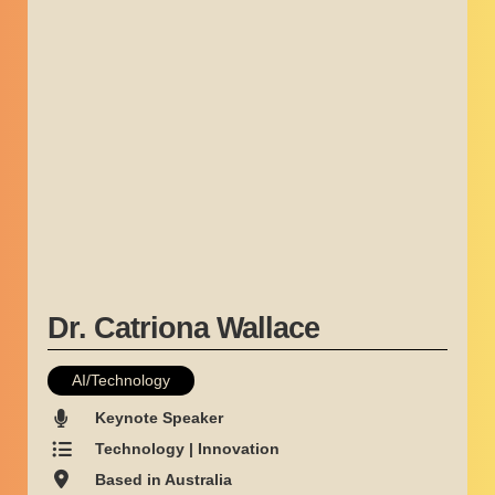
Dr. Catriona Wallace
AI/Technology
Keynote Speaker
Technology | Innovation
Based in Australia