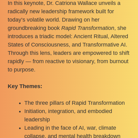
In this keynote, Dr. Catriona Wallace unveils a
radically new leadership framework built for
today’s volatile world. Drawing on her
groundbreaking book
Rapid Transformation
, she
introduces a triadic model: Ancient Ritual, Altered
States of Consciousness, and Transformative AI.
Through this lens, leaders are empowered to shift
rapidly — from reactive to visionary, from burnout
to purpose.
Key Themes:
The three pillars of Rapid Transformation
Initiation, integration, and embodied
leadership
Leading in the face of AI, war, climate
collapse, and mental health breakdown