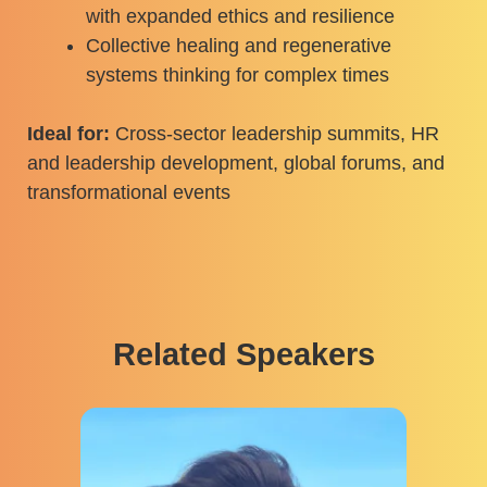
with expanded ethics and resilience
Collective healing and regenerative
systems thinking for complex times
Ideal for:
Cross-sector leadership summits, HR
and leadership development, global forums, and
transformational events
Related Speakers