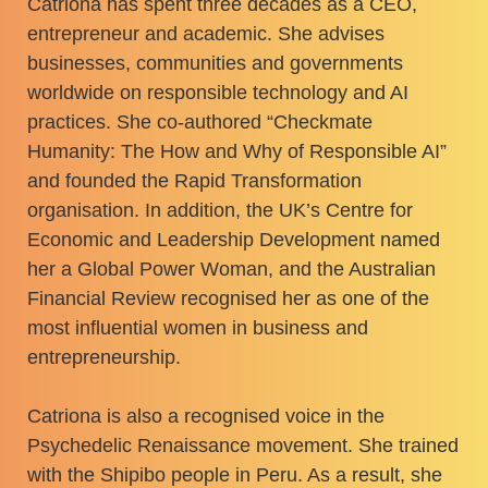
Catriona has spent three decades as a CEO,
entrepreneur and academic. She advises
businesses, communities and governments
worldwide on responsible technology and AI
practices. She co-authored “Checkmate
Humanity: The How and Why of Responsible AI”
and founded the Rapid Transformation
organisation. In addition, the UK’s Centre for
Economic and Leadership Development named
her a Global Power Woman, and the Australian
Financial Review recognised her as one of the
most influential women in business and
entrepreneurship.
Catriona is also a recognised voice in the
Psychedelic Renaissance movement. She trained
with the Shipibo people in Peru. As a result, she