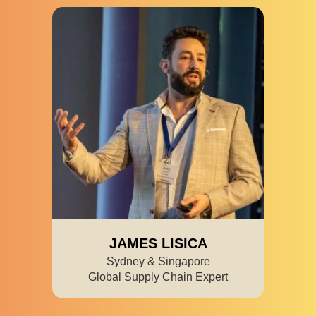
JAMES LISICA
Sydney & Singapore
Global Supply Chain Expert