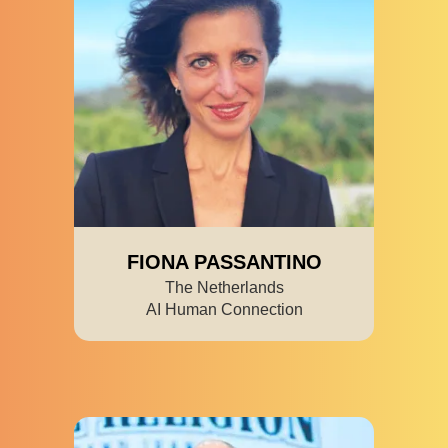
FIONA PASSANTINO
The Netherlands
AI Human Connection