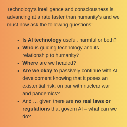
Technology’s intelligence and consciousness is
advancing at a rate faster than humanity’s and we
must now ask the following questions:
Is AI technology
useful, harmful or both?
Who
is guiding technology and its
relationship to humanity?
Where
are we headed?
Are we okay
to passively continue with AI
development knowing that it poses an
existential risk, on par with nuclear war
and pandemics?
And … given there are
no real laws or
regulations
that govern AI – what can we
do?