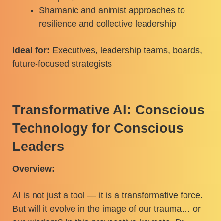
Shamanic and animist approaches to
resilience and collective leadership
Ideal for:
Executives, leadership teams, boards,
future-focused strategists
Transformative AI: Conscious
Technology for Conscious
Leaders
Overview:
AI is not just a tool — it is a transformative force.
But will it evolve in the image of our trauma… or