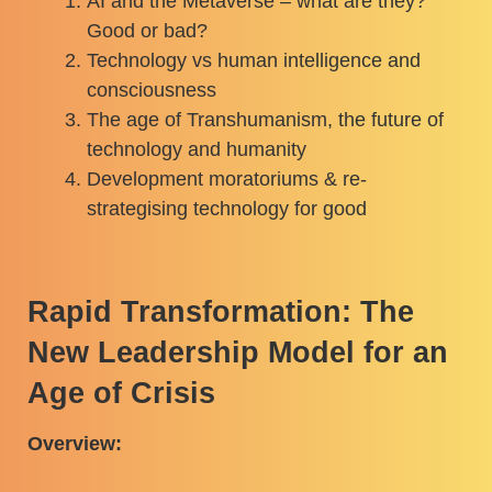
AI and the Metaverse – what are they?
Good or bad?
Technology vs human intelligence and
consciousness
The age of Transhumanism, the future of
technology and humanity
Development moratoriums & re-
strategising technology for good
Rapid Transformation: The
New Leadership Model for an
Age of Crisis
Overview: