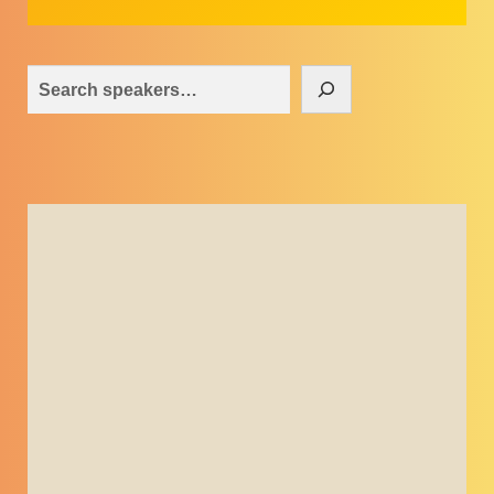
Search