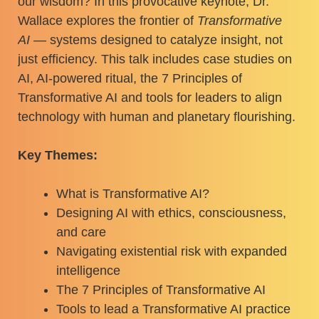
our wisdom? In this provocative keynote, Dr.
Wallace explores the frontier of
Transformative
AI
— systems designed to catalyze insight, not
just efficiency. This talk includes case studies on
AI, AI-powered ritual, the 7 Principles of
Transformative AI and tools for leaders to align
technology with human and planetary flourishing.
Key Themes:
What is Transformative AI?
Designing AI with ethics, consciousness,
and care
Navigating existential risk with expanded
intelligence
The 7 Principles of Transformative AI
Tools to lead a Transformative AI practice