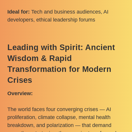
Ideal for:
Tech and business audiences, AI
developers, ethical leadership forums
Leading with Spirit: Ancient
Wisdom & Rapid
Transformation for Modern
Crises
Overview:
The world faces four converging crises — AI
proliferation, climate collapse, mental health
breakdown, and polarization — that demand