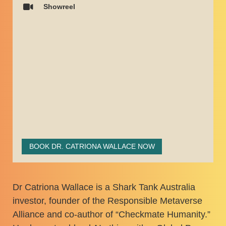
Showreel
BOOK DR. CATRIONA WALLACE NOW
Dr Catriona Wallace is a Shark Tank Australia
investor, founder of the Responsible Metaverse
Alliance and co-author of “Checkmate Humanity.”