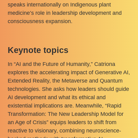
speaks internationally on Indigenous plant
medicine’s role in leadership development and
consciousness expansion.
Keynote topics
In “AI and the Future of Humanity,” Catriona
explores the accelerating impact of Generative AI,
Extended Reality, the Metaverse and Quantum
technologies. She asks how leaders should guide
AI development and what its ethical and
existential implications are. Meanwhile, “Rapid
Transformation: The New Leadership Model for
an Age of Crisis” equips leaders to shift from
reactive to visionary, combining neuroscience-