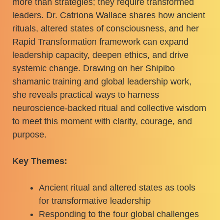
more than strategies; they require transformed
leaders. Dr. Catriona Wallace shares how ancient
rituals, altered states of consciousness, and her
Rapid Transformation framework can expand
leadership capacity, deepen ethics, and drive
systemic change. Drawing on her Shipibo
shamanic training and global leadership work,
she reveals practical ways to harness
neuroscience-backed ritual and collective wisdom
to meet this moment with clarity, courage, and
purpose.
Key Themes:
Ancient ritual and altered states as tools
for transformative leadership
Responding to the four global challenges