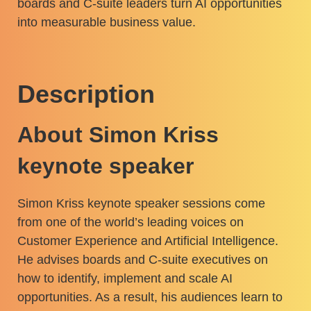
boards and C-suite leaders turn AI opportunities
into measurable business value.
Description
About Simon Kriss
keynote speaker
Simon Kriss keynote speaker sessions come
from one of the world’s leading voices on
Customer Experience and Artificial Intelligence.
He advises boards and C-suite executives on
how to identify, implement and scale AI
opportunities. As a result, his audiences learn to