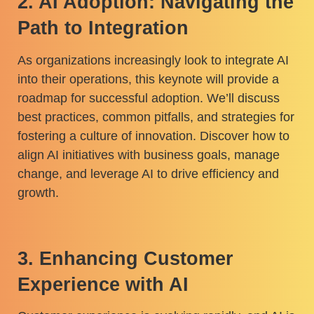
2. AI Adoption: Navigating the
Path to Integration
As organizations increasingly look to integrate AI
into their operations, this keynote will provide a
roadmap for successful adoption. We’ll discuss
best practices, common pitfalls, and strategies for
fostering a culture of innovation. Discover how to
align AI initiatives with business goals, manage
change, and leverage AI to drive efficiency and
growth.
3. Enhancing Customer
Experience with AI