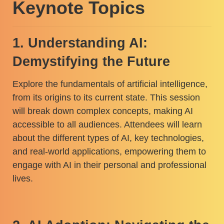
Keynote Topics
1. Understanding AI:
Demystifying the Future
Explore the fundamentals of artificial intelligence,
from its origins to its current state. This session
will break down complex concepts, making AI
accessible to all audiences. Attendees will learn
about the different types of AI, key technologies,
and real-world applications, empowering them to
engage with AI in their personal and professional
lives.