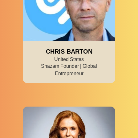
CHRIS BARTON
United States
Shazam Founder | Global
Entrepreneur