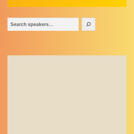
Search