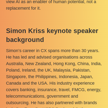
view AI as an enabler of human potential, not a
replacement for it.
Simon Kriss keynote speaker
background
Simon’s career in CX spans more than 30 years.
He has led and advised organisations across
Australia, New Zealand, Hong Kong, China, India,
Poland, Ireland, the UK, Malaysia, Pakistan,
Singapore, the Philippines, Indonesia, Japan,
Canada and the USA. His industry experience
covers banking, insurance, travel, FMCG, energy,
telecommunications, government and
outsourcing. He has also partnered with brands