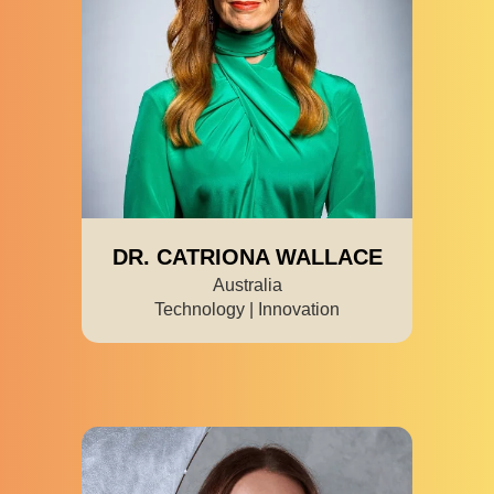
DR. CATRIONA WALLACE
Australia
Technology | Innovation