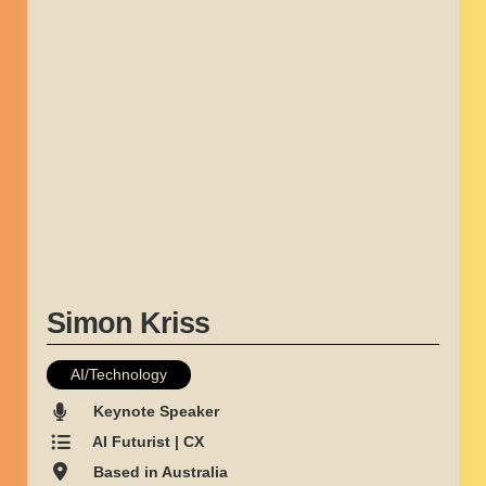
Simon Kriss
AI/Technology
Keynote Speaker
AI Futurist | CX
Based in Australia