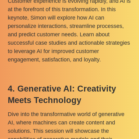
Customer experience is evolving rapidly, and AI is
at the forefront of this transformation. In this
keynote, Simon will explore how AI can
personalize interactions, streamline processes,
and predict customer needs. Learn about
successful case studies and actionable strategies
to leverage AI for improved customer
engagement, satisfaction, and loyalty.
4. Generative AI: Creativity
Meets Technology
Dive into the transformative world of generative
AI, where machines can create content and
solutions. This session will showcase the