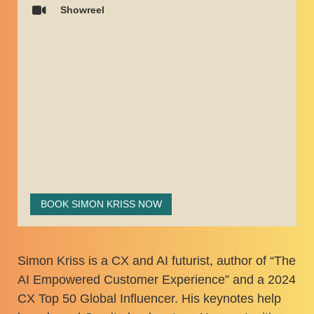
Showreel
BOOK SIMON KRISS NOW
Simon Kriss is a CX and AI futurist, author of “The
AI Empowered Customer Experience” and a 2024
CX Top 50 Global Influencer. His keynotes help