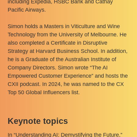
including Expedia, HSBC Bank and Cathay
Pacific Airways.
Simon holds a Masters in Viticulture and Wine
Technology from the University of Melbourne. He
also completed a Certificate in Disruptive
Strategy at Harvard Business School. In addition,
he is a Graduate of the Australian Institute of
Company Directors. Simon wrote “The AI
Empowered Customer Experience” and hosts the
CXII podcast. In 2024, he was named to the CX
Top 50 Global Influencers list.
Keynote topics
In “Understanding AI: Demystifying the Future,”