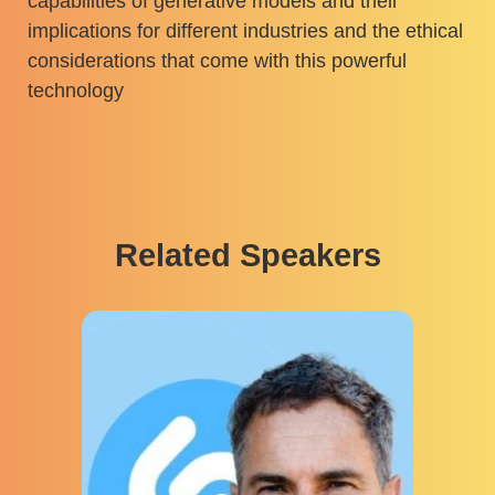
capabilities of generative models and their
implications for different industries and the ethical
considerations that come with this powerful
technology
Related Speakers