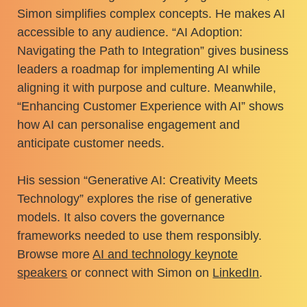
Simon simplifies complex concepts. He makes AI
accessible to any audience. “AI Adoption:
Navigating the Path to Integration” gives business
leaders a roadmap for implementing AI while
aligning it with purpose and culture. Meanwhile,
“Enhancing Customer Experience with AI” shows
how AI can personalise engagement and
anticipate customer needs.
His session “Generative AI: Creativity Meets
Technology” explores the rise of generative
models. It also covers the governance
frameworks needed to use them responsibly.
Browse more
AI and technology keynote
speakers
or connect with Simon on
LinkedIn
.