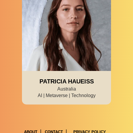
PATRICIA HAUEISS
Australia
AI | Metaverse | Technology
ABOUT
CONTACT
PRIVACY POLICY