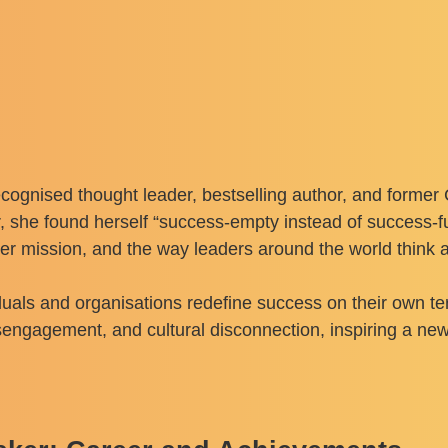
cognised thought leader, bestselling author, and former 
r, she found herself “success-empty instead of success-fu
her mission, and the way leaders around the world think 
uals and organisations redefine success on their own term
isengagement, and cultural disconnection, inspiring a ne