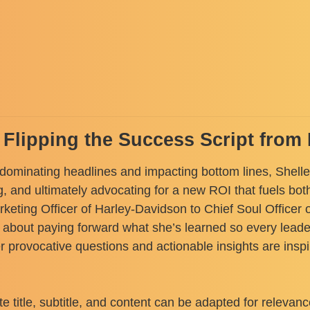
: Flipping the Success Script fro
 dominating headlines and impacting bottom lines, Shelley
g, and ultimately advocating for a new ROI that fuels b
eting Officer of Harley-Davidson to Chief Soul Officer o
bout paying forward what she’s learned so every leader
er provocative questions and actionable insights are ins
title, subtitle, and content can be adapted for relevanc