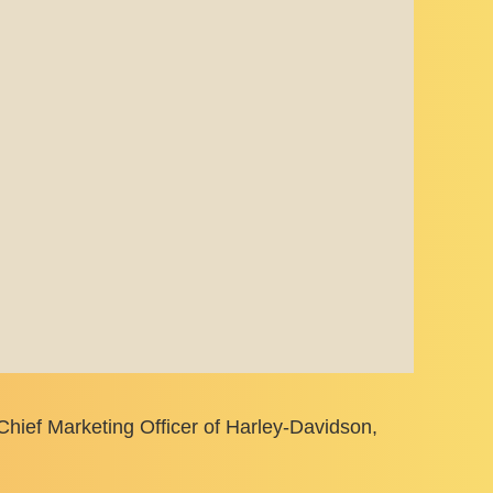
Chief Marketing Officer of Harley-Davidson,