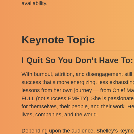
availability.
Keynote Topic
I Quit So You Don’t Have To
With burnout, attrition, and disengagement still
success that’s more energizing, less exhaustin
lessons from her own journey — from Chief Mark
FULL (not success-EMPTY). She is passionate a
for themselves, their people, and their work. H
lives, companies, and the world.
Depending upon the audience, Shelley’s keynote 