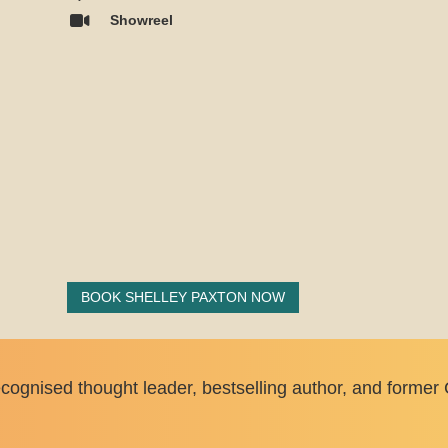
Showreel
BOOK SHELLEY PAXTON NOW
cognised thought leader, bestselling author, and former 