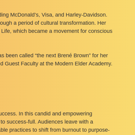
luding McDonald’s, Visa, and Harley-Davidson.
ough a period of cultural transformation. Her
st Life, which became a movement for conscious
as been called “the next Brené Brown” for her
and Guest Faculty at the Modern Elder Academy.
 success. In this candid and empowering
to success-full. Audiences leave with a
ble practices to shift from burnout to purpose-