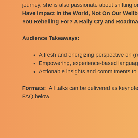
journey, she is also passionate about shifting o
Have Impact In the World, Not On Our Well
You Rebelling For? A Rally Cry and Roadm
Audience Takeaways:
A fresh and energizing perspective on (r
Empowering, experience-based language, 
Actionable insights and commitments to h
Formats:
All talks can be delivered as keynote
FAQ below.