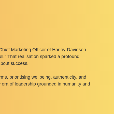
Chief Marketing Officer of Harley-Davidson.
ll.” That realisation sparked a profound
about success.
s, prioritising wellbeing, authenticity, and
w era of leadership grounded in humanity and