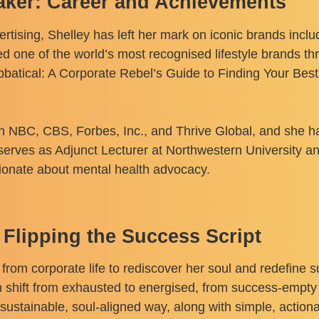
aker: Career and Achievements
ertising, Shelley has left her mark on iconic brands inc
d one of the world’s most recognised lifestyle brands thr
lbbatical: A Corporate Rebel’s Guide to Finding Your Be
on NBC, CBS, Forbes, Inc., and Thrive Global, and she h
 serves as Adjunct Lecturer at Northwestern University 
sionate about mental health advocacy.
 Flipping the Success Script
 from corporate life to rediscover her soul and redefine
 shift from exhausted to energised, from success-empty 
sustainable, soul-aligned way, along with simple, actiona