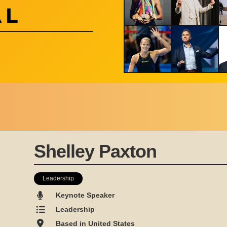
Shelley Paxton
Leadership
Keynote Speaker
Leadership
Based in United States