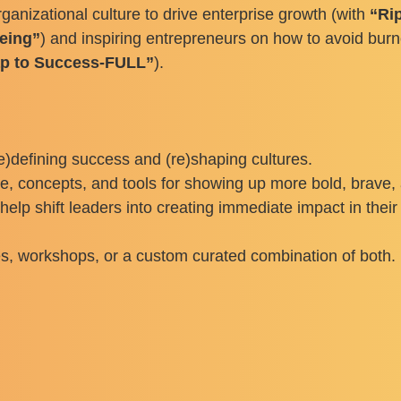
rganizational culture to drive enterprise growth (with
“Rip
being”
) and inspiring entrepreneurs on how to avoid burn
ap to Success-FULL”
).
e)defining success and (re)shaping cultures.
concepts, and tools for showing up more bold, brave, a
elp shift leaders into creating immediate impact in thei
s, workshops, or a custom curated combination of both. Li