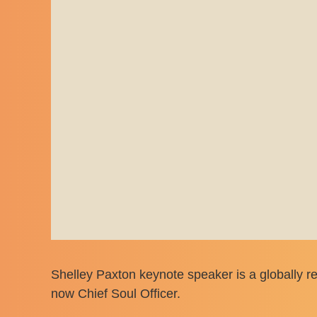
Shelley Paxton keynote speaker is a globally re
now Chief Soul Officer.