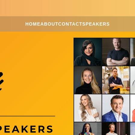
HOME
ABOUT
CONTACT
SPEAKERS