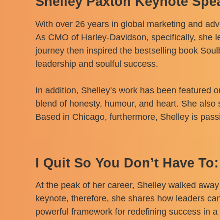
Shelley Paxton Keynote Spe
With over 26 years in global marketing and adv
As CMO of Harley-Davidson, specifically, she le
journey then inspired the bestselling book Sou
leadership and soulful success.
In addition, Shelley’s work has been featured 
blend of honesty, humour, and heart. She also
Based in Chicago, furthermore, Shelley is pas
I Quit So You Don’t Have To:
At the peak of her career, Shelley walked away
keynote, therefore, she shares how leaders can
powerful framework for redefining success in a 