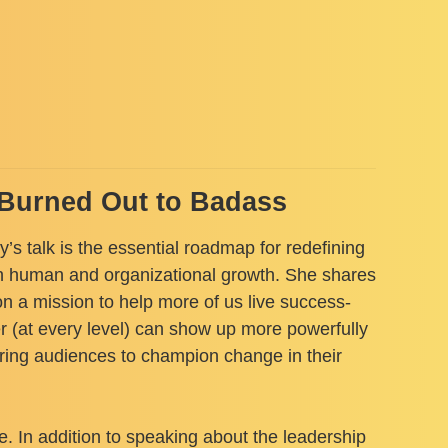
m Burned Out to Badass
’s talk is the essential roadmap for redefining
oth human and organizational growth. She shares
n a mission to help more of us live success-
 (at every level) can show up more powerfully
piring audiences to champion change in their
e. In addition to speaking about the leadership