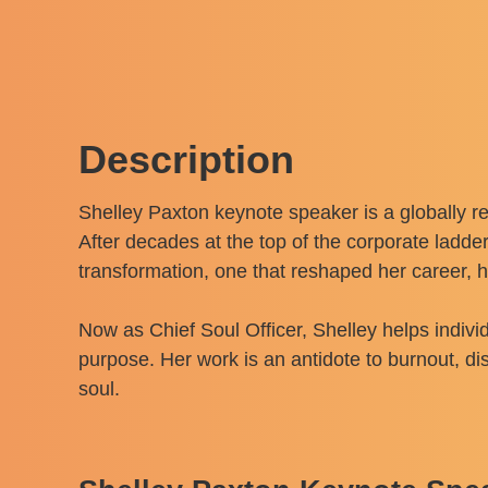
Description
Shelley Paxton keynote speaker is a globally re
After decades at the top of the corporate ladde
transformation, one that reshaped her career, 
Now as Chief Soul Officer, Shelley helps individ
purpose. Her work is an antidote to burnout, d
soul.