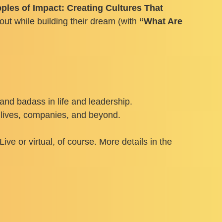
ples of Impact: Creating Cultures That
out while building their dream (with
“What Are
nd badass in life and leadership.
r lives, companies, and beyond.
ve or virtual, of course. More details in the