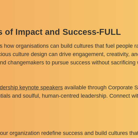
es of Impact and Success-FULL
s how organisations can build cultures that fuel people r
us culture design can drive engagement, creativity, and
d changemakers to pursue success without sacrificing w
adership keynote speakers
available through Corporate S
tials and soulful, human-centred leadership. Connect wi
ur organization redefine success and build cultures tha