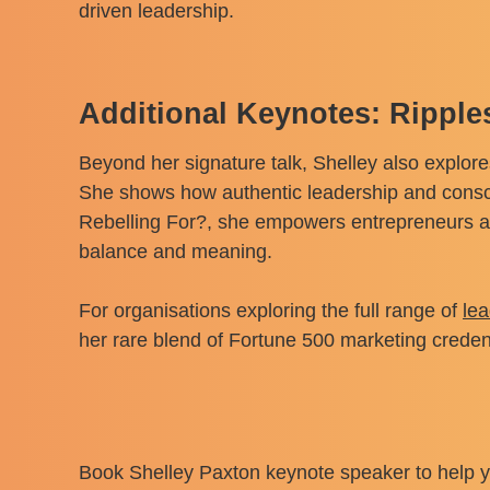
driven leadership.
Additional Keynotes: Rippl
Beyond her signature talk, Shelley also explore
She shows how authentic leadership and conscio
Rebelling For?, she empowers entrepreneurs an
balance and meaning.
For organisations exploring the full range of
le
her rare blend of Fortune 500 marketing creden
Book Shelley Paxton keynote speaker to help yo