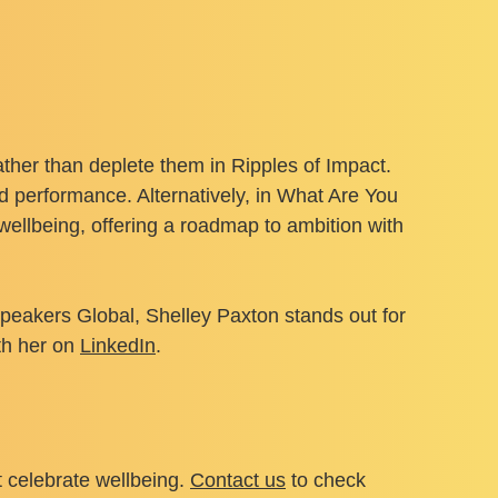
ather than deplete them in Ripples of Impact.
 performance. Alternatively, in What Are You
ellbeing, offering a roadmap to ambition with
peakers Global, Shelley Paxton stands out for
th her on
LinkedIn
.
t celebrate wellbeing.
Contact us
to check