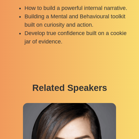
How to build a powerful internal narrative.
Building a Mental and Behavioural toolkit
built on curiosity and action.
Develop true confidence built on a cookie
jar of evidence.
Related Speakers