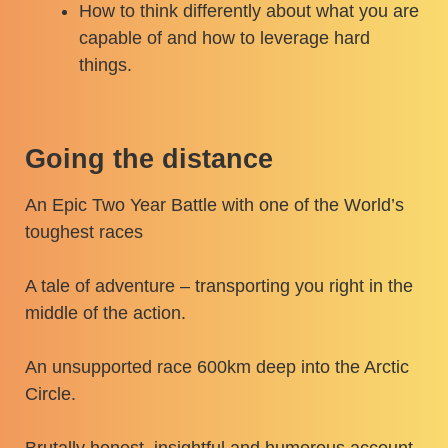
How to think differently about what you are
capable of and how to leverage hard
things.
Going the distance
An Epic Two Year Battle with one of the World’s
toughest races
A tale of adventure – transporting you right in the
middle of the action.
An unsupported race 600km deep into the Arctic
Circle.
Brutally honest, insightful and humorous account