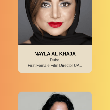
NAYLA AL KHAJA
Dubai
First Female Film Director UAE