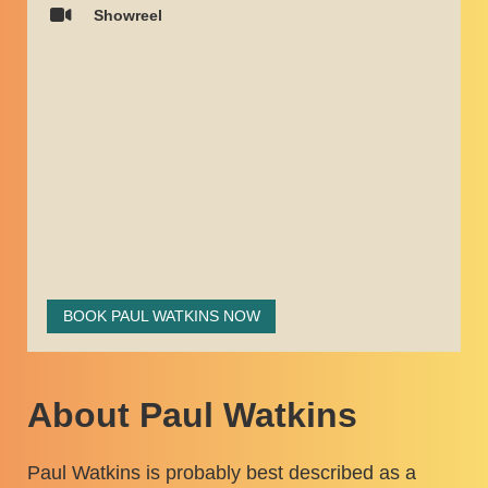
Showreel
BOOK PAUL WATKINS NOW
About Paul Watkins
Paul Watkins is probably best described as a