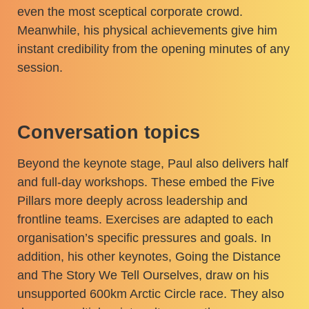
even the most sceptical corporate crowd.
Meanwhile, his physical achievements give him
instant credibility from the opening minutes of any
session.
Conversation topics
Beyond the keynote stage, Paul also delivers half
and full-day workshops. These embed the Five
Pillars more deeply across leadership and
frontline teams. Exercises are adapted to each
organisation’s specific pressures and goals. In
addition, his other keynotes, Going the Distance
and The Story We Tell Ourselves, draw on his
unsupported 600km Arctic Circle race. They also