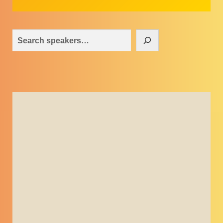
Search