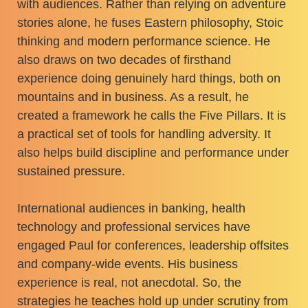
with audiences. Rather than relying on adventure
stories alone, he fuses Eastern philosophy, Stoic
thinking and modern performance science. He
also draws on two decades of firsthand
experience doing genuinely hard things, both on
mountains and in business. As a result, he
created a framework he calls the Five Pillars. It is
a practical set of tools for handling adversity. It
also helps build discipline and performance under
sustained pressure.
International audiences in banking, health
technology and professional services have
engaged Paul for conferences, leadership offsites
and company-wide events. His business
experience is real, not anecdotal. So, the
strategies he teaches hold up under scrutiny from