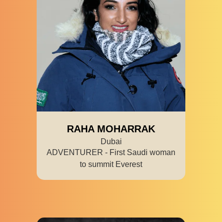
RAHA MOHARRAK
Dubai
ADVENTURER - First Saudi woman
to summit Everest