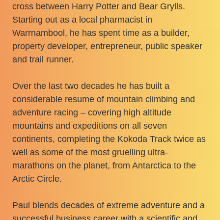
cross between Harry Potter and Bear Grylls.
Starting out as a local pharmacist in
Warrnambool, he has spent time as a builder,
property developer, entrepreneur, public speaker
and trail runner.
Over the last two decades he has built a
considerable resume of mountain climbing and
adventure racing – covering high altitude
mountains and expeditions on all seven
continents, completing the Kokoda Track twice as
well as some of the most gruelling ultra-
marathons on the planet, from Antarctica to the
Arctic Circle.
Paul blends decades of extreme adventure and a
successful business career with a scientific and