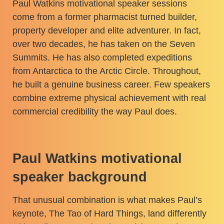
Paul Watkins motivational speaker sessions
come from a former pharmacist turned builder,
property developer and elite adventurer. In fact,
over two decades, he has taken on the Seven
Summits. He has also completed expeditions
from Antarctica to the Arctic Circle. Throughout,
he built a genuine business career. Few speakers
combine extreme physical achievement with real
commercial credibility the way Paul does.
Paul Watkins motivational
speaker background
That unusual combination is what makes Paul’s
keynote, The Tao of Hard Things, land differently