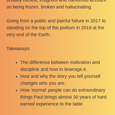
on being frozen, broken and hallucinating.
Going from a public and painful failure in 2017 to
standing on the top of the podium in 2019 at the
very end of the Earth.
Takeaways:
The difference between motivation and
discipline and how to leverage it.
How and why the story you tell yourself
changes who you are.
How ‘normal’ people can do extraordinary
things Paul brings almost 30 years of hard
earned experience to the table