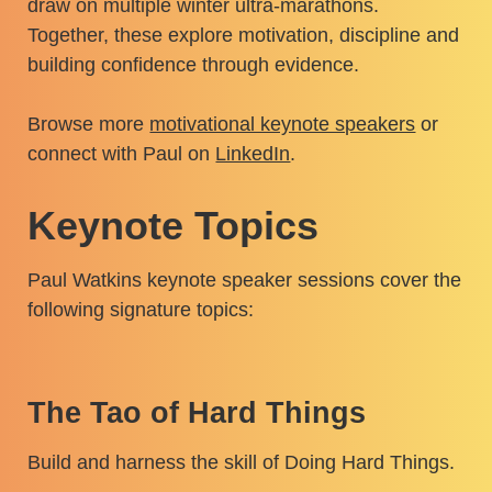
draw on multiple winter ultra-marathons.
Together, these explore motivation, discipline and
building confidence through evidence.
Browse more
motivational keynote speakers
or
connect with Paul on
LinkedIn
.
Keynote Topics
Paul Watkins keynote speaker sessions cover the
following signature topics:
The Tao of Hard Things
Build and harness the skill of Doing Hard Things.