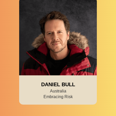
DANIEL BULL
Australia
Embracing Risk