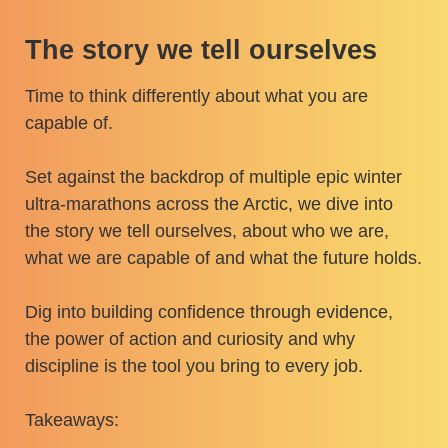
The story we tell ourselves
Time to think differently about what you are
capable of.
Set against the backdrop of multiple epic winter
ultra-marathons across the Arctic, we dive into
the story we tell ourselves, about who we are,
what we are capable of and what the future holds.
Dig into building confidence through evidence,
the power of action and curiosity and why
discipline is the tool you bring to every job.
Takeaways: