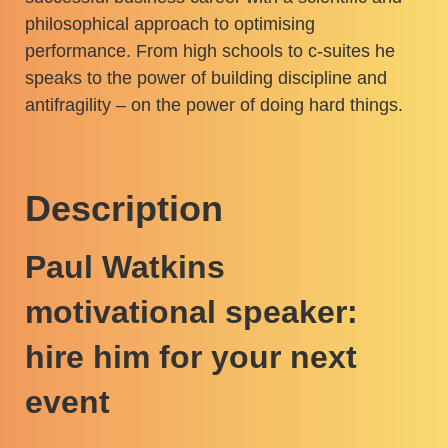
philosophical approach to optimising
performance. From high schools to c-suites he
speaks to the power of building discipline and
antifragility – on the power of doing hard things.
Description
Paul Watkins
motivational speaker:
hire him for your next
event