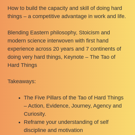
How to build the capacity and skill of doing hard
things – a competitive advantage in work and life.
Blending Eastern philosophy, Stoicism and
modern science interwoven with first hand
experience across 20 years and 7 continents of
doing very hard things, Keynote – The Tao of
Hard Things
Takeaways:
The Five Pillars of the Tao of Hard Things
– Action, Evidence, Journey, Agency and
Curiosity.
Reframe your understanding of self
discipline and motivation