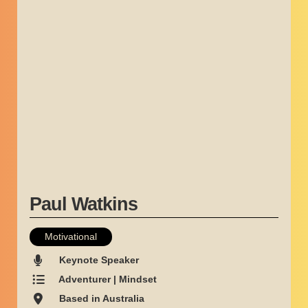
Paul Watkins
Motivational
Keynote Speaker
Adventurer | Mindset
Based in Australia