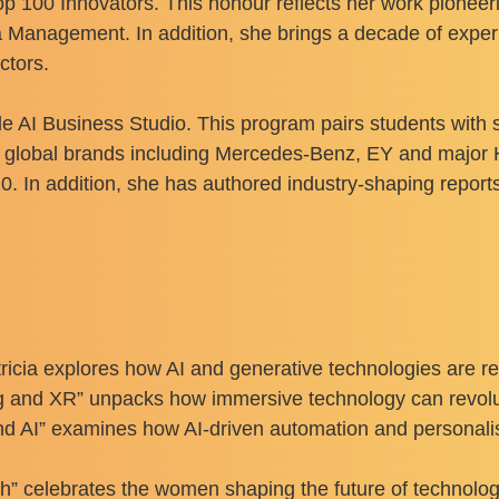
Top 100 Innovators. This honour reflects her work pionee
Management. In addition, she brings a decade of experie
ctors.
ide AI Business Studio. This program pairs students wit
h global brands including Mercedes-Benz, EY and major 
0. In addition, she has authored industry-shaping repo
Patricia explores how AI and generative technologies are 
ng and XR” unpacks how immersive technology can revol
nd AI” examines how AI-driven automation and personal
elebrates the women shaping the future of technology.