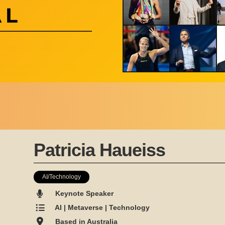
Patricia Haueiss
AI/Technology
Keynote Speaker
AI | Metaverse | Technology
Based in Australia