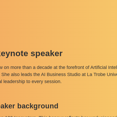
keynote speaker
on more than a decade at the forefront of Artificial Int
. She also leads the AI Business Studio at La Trobe Univer
l leadership to every session.
peaker background