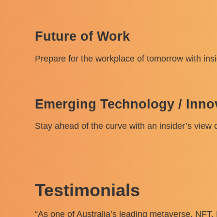
Future of Work
Prepare for the workplace of tomorrow with insi
Emerging Technology / Inno
Stay ahead of the curve with an insider’s view o
Testimonials
“As one of Australia’s leading metaverse, NFT