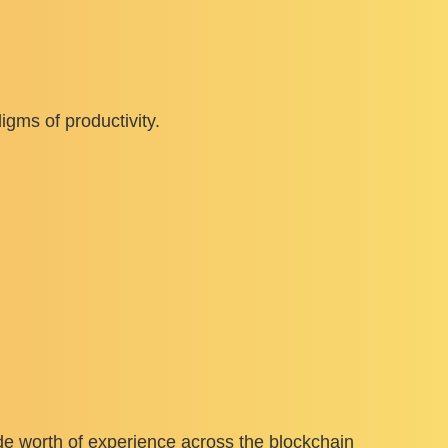
gms of productivity.
e worth of experience across the blockchain