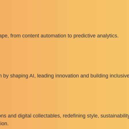
pe, from content automation to predictive analytics.
by shaping AI, leading innovation and building inclusive
ons and digital collectables, redefining style, sustainabili
ion.