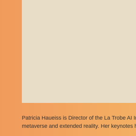
Patricia Haueiss is Director of the La Trobe AI 
metaverse and extended reality. Her keynotes h