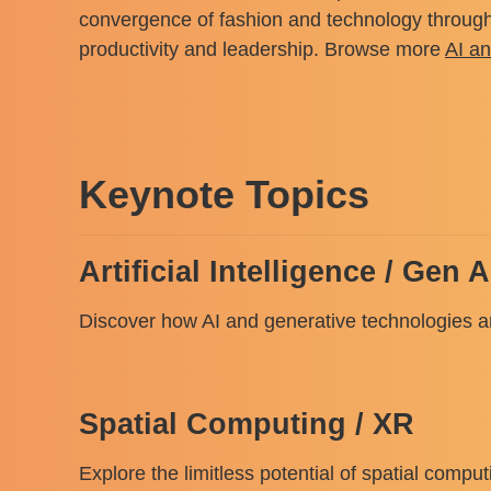
convergence of fashion and technology through v
productivity and leadership. Browse more
AI a
Keynote Topics
Artificial Intelligence / Gen A
Discover how AI and generative technologies are
Spatial Computing / XR
Explore the limitless potential of spatial comp