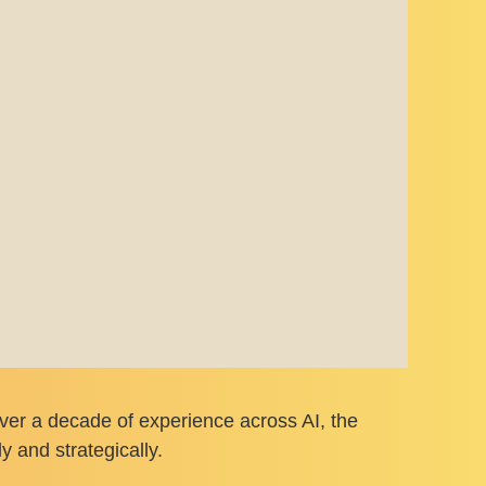
 over a decade of experience across AI, the
 and strategically.