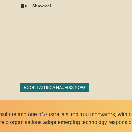
Showreel
BOOK PATRICIA HAUEISS NOW
Institute and one of Australia’s Top 100 Innovators, with
elp organisations adopt emerging technology responsibly