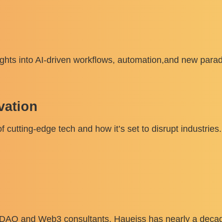
ghts into AI-driven workflows, automation,and new paradi
vation
f cutting-edge tech and how it’s set to disrupt industries.
, DAO and Web3 consultants, Haueiss has nearly a decad