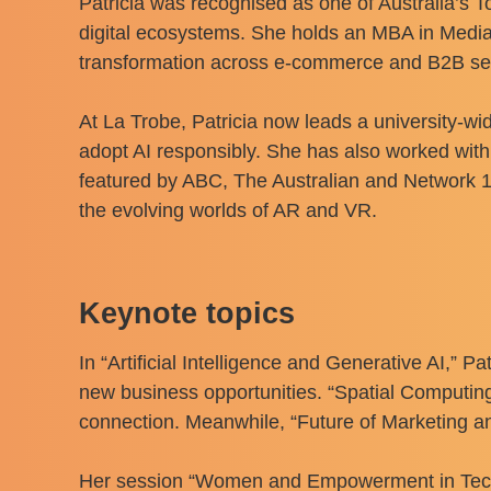
Patricia was recognised as one of Australia’s 
digital ecosystems. She holds an MBA in Media 
transformation across e-commerce and B2B se
At La Trobe, Patricia now leads a university-w
adopt AI responsibly. She has also worked wit
featured by ABC, The Australian and Network 1
the evolving worlds of AR and VR.
Keynote topics
In “Artificial Intelligence and Generative AI,” 
new business opportunities. “Spatial Computi
connection. Meanwhile, “Future of Marketing a
Her session “Women and Empowerment in Tech” c