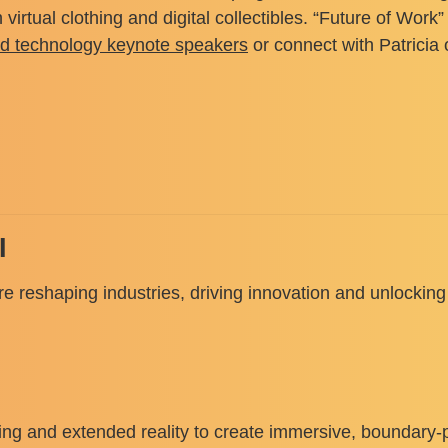
irtual clothing and digital collectibles. “Future of Wor
nd technology keynote speakers
or connect with Patricia
I
 reshaping industries, driving innovation and unlocking 
uting and extended reality to create immersive, boundary