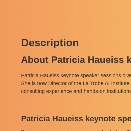
Description
About Patricia Haueiss 
Patricia Haueiss keynote speaker sessions draw 
She is now Director of the La Trobe AI Institute
consulting experience and hands-on institutiona
Patricia Haueiss keynote s