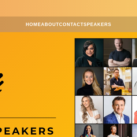
HOME
ABOUT
CONTACT
SPEAKERS