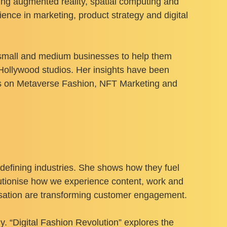
ring augmented reality, spatial computing and
nce in marketing, product strategy and digital
h small and medium businesses to help them
Hollywood studios. Her insights have been
rts on Metaverse Fashion, NFT Marketing and
redefining industries. She shows how they fuel
utionise how we experience content, work and
isation are transforming customer engagement.
 “Digital Fashion Revolution” explores the