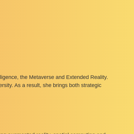
elligence, the Metaverse and Extended Reality.
sity. As a result, she brings both strategic