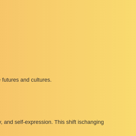
 futures and cultures.
ty, and self-expression. This shift ischanging