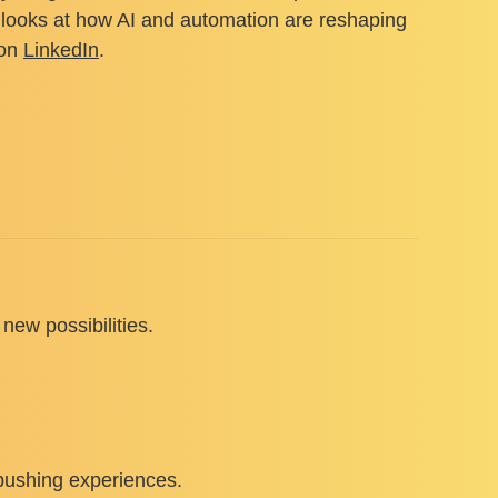
k” looks at how AI and automation are reshaping
 on
LinkedIn
.
new possibilities.
-pushing experiences.