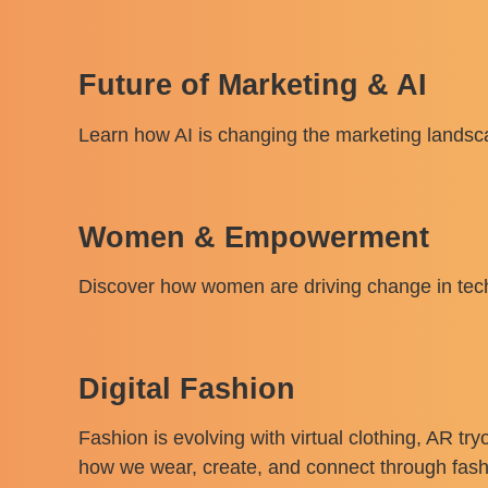
Future of Marketing & AI
Learn how AI is changing the marketing landsca
Women & Empowerment
Discover how women are driving change in tech 
Digital Fashion
Fashion is evolving with virtual clothing, AR try
how we wear, create, and connect through fash