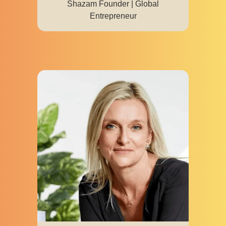
Shazam Founder | Global
Entrepreneur