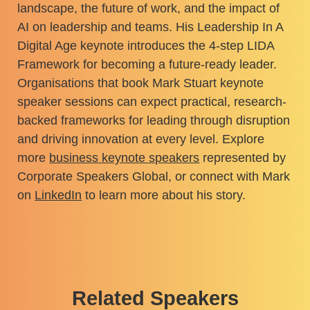
landscape, the future of work, and the impact of
AI on leadership and teams. His Leadership In A
Digital Age keynote introduces the 4-step LIDA
Framework for becoming a future-ready leader.
Organisations that book Mark Stuart keynote
speaker sessions can expect practical, research-
backed frameworks for leading through disruption
and driving innovation at every level. Explore
more
business keynote speakers
represented by
Corporate Speakers Global, or connect with Mark
on
LinkedIn
to learn more about his story.
Related Speakers