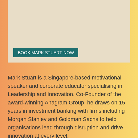
BOOK MARK STUART NOW
Mark Stuart is a Singapore-based motivational
speaker and corporate educator specialising in
Leadership and Innovation. Co-Founder of the
award-winning Anagram Group, he draws on 15
years in investment banking with firms including
Morgan Stanley and Goldman Sachs to help
organisations lead through disruption and drive
innovation at every level.