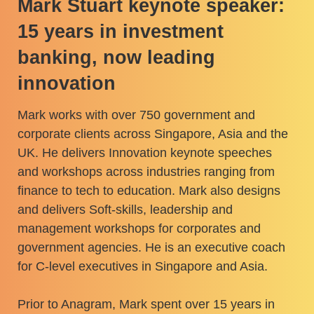
Mark Stuart keynote speaker:
15 years in investment
banking, now leading
innovation
Mark works with over 750 government and
corporate clients across Singapore, Asia and the
UK. He delivers Innovation keynote speeches
and workshops across industries ranging from
finance to tech to education. Mark also designs
and delivers Soft-skills, leadership and
management workshops for corporates and
government agencies. He is an executive coach
for C-level executives in Singapore and Asia.
Prior to Anagram, Mark spent over 15 years in