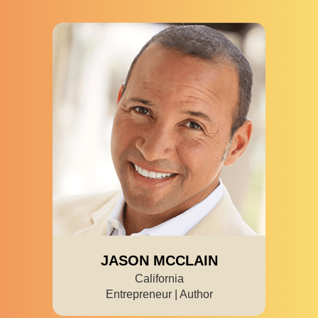
JASON MCCLAIN
California
Entrepreneur | Author