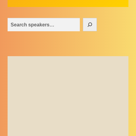
Search