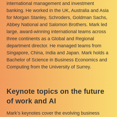
international management and investment
banking. He worked in the UK, Australia and Asia
for Morgan Stanley, Schroders, Goldman Sachs,
Abbey National and Salomon Brothers. Mark led
large, award-winning international teams across
three continents as a Global and Regional
department director. He managed teams from
Singapore, China, India and Japan. Mark holds a
Bachelor of Science in Business Economics and
Computing from the University of Surrey.
Keynote topics on the future
of work and AI
Mark’s keynotes cover the evolving business