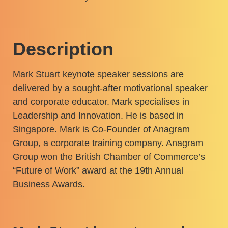
Description
Mark Stuart keynote speaker sessions are
delivered by a sought-after motivational speaker
and corporate educator. Mark specialises in
Leadership and Innovation. He is based in
Singapore. Mark is Co-Founder of Anagram
Group, a corporate training company. Anagram
Group won the British Chamber of Commerce’s
“Future of Work” award at the 19th Annual
Business Awards.