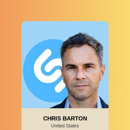
CHRIS BARTON
United States