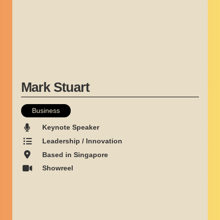
Mark Stuart
Business
Keynote Speaker
Leadership / Innovation
Based in Singapore
Showreel