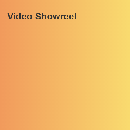
Video Showreel