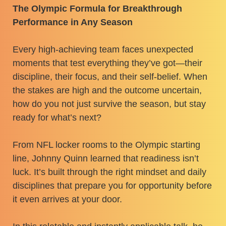
The Olympic Formula for Breakthrough
Performance in Any Season
Every high-achieving team faces unexpected
moments that test everything they’ve got—their
discipline, their focus, and their self-belief. When
the stakes are high and the outcome uncertain,
how do you not just survive the season, but stay
ready for what’s next?
From NFL locker rooms to the Olympic starting
line, Johnny Quinn learned that readiness isn’t
luck. It’s built through the right mindset and daily
disciplines that prepare you for opportunity before
it even arrives at your door.