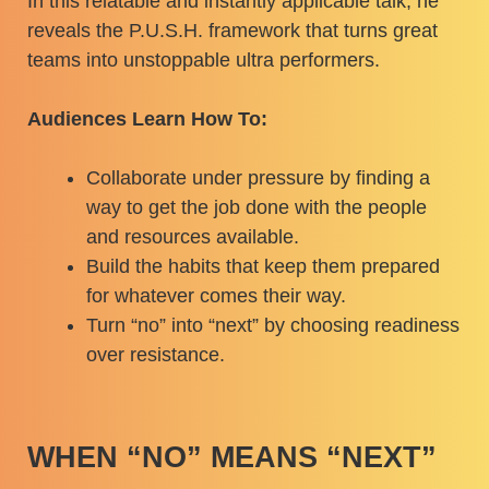
In this relatable and instantly applicable talk, he
reveals the P.U.S.H. framework that turns great
teams into unstoppable ultra performers.
Audiences Learn How To:
Collaborate under pressure by finding a
way to get the job done with the people
and resources available.
Build the habits that keep them prepared
for whatever comes their way.
Turn “no” into “next” by choosing readiness
over resistance.
WHEN “NO” MEANS “NEXT”