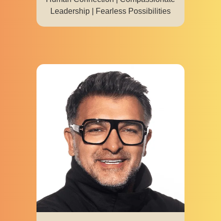
Leadership | Fearless Possibilities