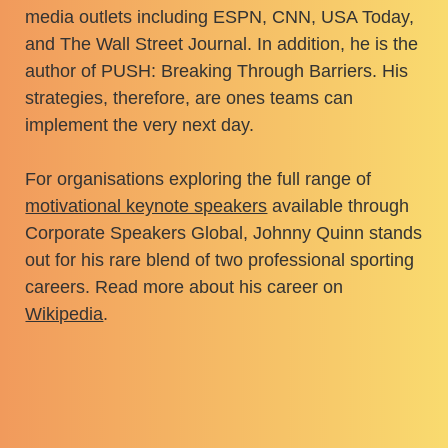
media outlets including ESPN, CNN, USA Today,
and The Wall Street Journal. In addition, he is the
author of PUSH: Breaking Through Barriers. His
strategies, therefore, are ones teams can
implement the very next day.
For organisations exploring the full range of
motivational keynote speakers
available through
Corporate Speakers Global, Johnny Quinn stands
out for his rare blend of two professional sporting
careers. Read more about his career on
Wikipedia
.