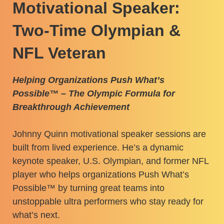
Motivational Speaker:
Two-Time Olympian &
NFL Veteran
Helping Organizations Push What’s
Possible™ – The Olympic Formula for
Breakthrough Achievement
Johnny Quinn motivational speaker sessions are
built from lived experience. He’s a dynamic
keynote speaker,
U.S. Olympian
, and former NFL
player who helps organizations Push What’s
Possible™ by turning great teams into
unstoppable ultra performers who stay ready for
what’s next.