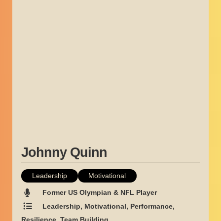
Johnny Quinn
Leadership
Motivational
Former US Olympian & NFL Player
Leadership, Motivational, Performance,
Resilience, Team Building