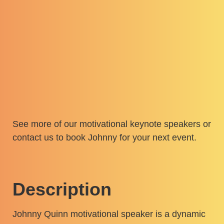
See more of our
motivational keynote speakers
or
contact us
to book Johnny for your next event.
Description
Johnny Quinn motivational speaker is a dynamic