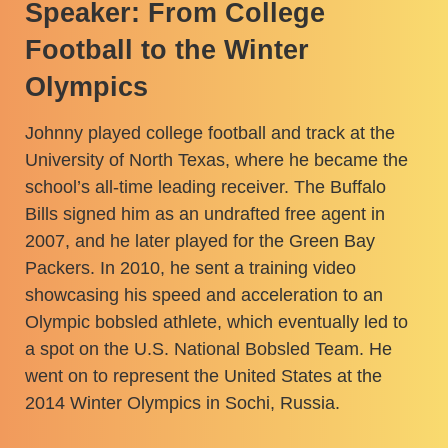
Speaker: From College
Football to the Winter
Olympics
Johnny played college football and track at the
University of North Texas, where he became the
school’s all-time leading receiver. The Buffalo
Bills signed him as an undrafted free agent in
2007, and he later played for the Green Bay
Packers. In 2010, he sent a training video
showcasing his speed and acceleration to an
Olympic bobsled athlete, which eventually led to
a spot on the U.S. National Bobsled Team. He
went on to represent the United States at the
2014 Winter Olympics in Sochi, Russia.