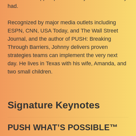
had.
Recognized by major media outlets including
ESPN, CNN, USA Today, and The Wall Street
Journal, and the author of PUSH: Breaking
Through Barriers, Johnny delivers proven
strategies teams can implement the very next
day. He lives in Texas with his wife, Amanda, and
two small children.
Signature Keynotes
PUSH WHAT’S POSSIBLE™