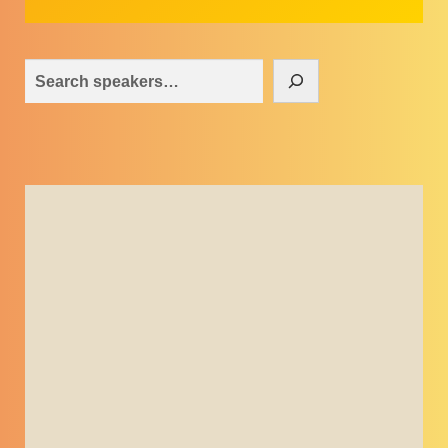
Search