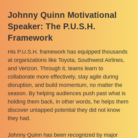
Johnny Quinn Motivational
Speaker: The P.U.S.H.
Framework
His P.U.S.H. framework has equipped thousands
at organizations like Toyota, Southwest Airlines,
and Verizon. Through it, teams learn to
collaborate more effectively, stay agile during
disruption, and build momentum, no matter the
season. By helping audiences push past what is
holding them back, in other words, he helps them
discover untapped potential they did not know
they had.
Johnny Quinn has been recognized by major