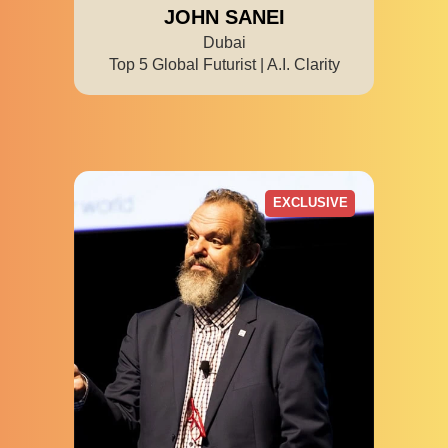
JOHN SANEI
Dubai
Top 5 Global Futurist | A.I. Clarity
EXCLUSIVE