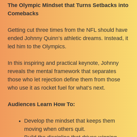
The Olympic Mindset that Turns Setbacks into
Comebacks
Getting cut three times from the NFL should have
ended Johnny Quinn’s athletic dreams. Instead, it
led him to the Olympics.
In this inspiring and practical keynote, Johnny
reveals the mental framework that separates
those who let rejection define them from those
who use it as rocket fuel for what’s next.
Audiences Learn How To:
Develop the mindset that keeps them
moving when others quit.