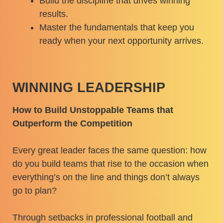
Build the discipline that drives winning
results.
Master the fundamentals that keep you
ready when your next opportunity arrives.
WINNING LEADERSHIP
How to Build Unstoppable Teams that
Outperform the Competition
Every great leader faces the same question: how
do you build teams that rise to the occasion when
everything’s on the line and things don’t always
go to plan?
Through setbacks in professional football and