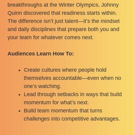
breakthroughs at the Winter Olympics, Johnny
Quinn discovered that readiness starts within.
The difference isn’t just talent—it’s the mindset
and daily disciplines that prepare both you and
your team for whatever comes next.
Audiences Learn How To:
Create cultures where people hold
themselves accountable—even when no
one’s watching.
Lead through setbacks in ways that build
momentum for what’s next.
Build team momentum that turns
challenges into competitive advantages.