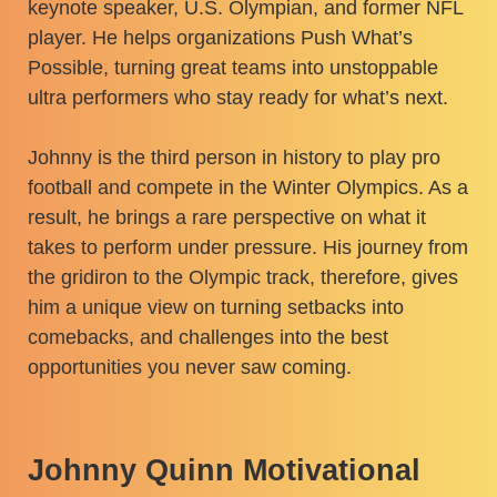
keynote speaker, U.S. Olympian, and former NFL
player. He helps organizations Push What’s
Possible, turning great teams into unstoppable
ultra performers who stay ready for what’s next.
Johnny is the third person in history to play pro
football and compete in the Winter Olympics. As a
result, he brings a rare perspective on what it
takes to perform under pressure. His journey from
the gridiron to the Olympic track, therefore, gives
him a unique view on turning setbacks into
comebacks, and challenges into the best
opportunities you never saw coming.
Johnny Quinn Motivational