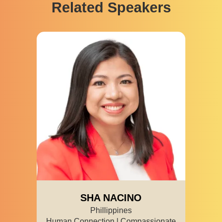
Related Speakers
SHA NACINO
Phillippines
Human Connection | Compassionate