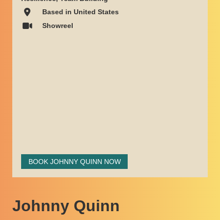
Based in United States
Showreel
BOOK JOHNNY QUINN NOW
Johnny Quinn