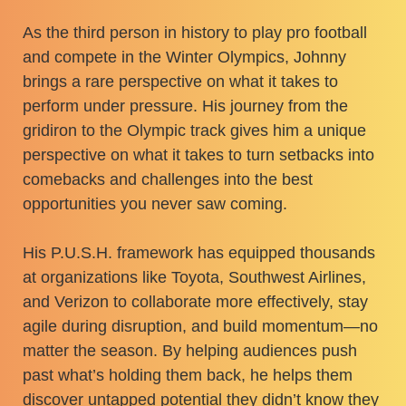
As the third person in history to play pro football
and compete in the Winter Olympics, Johnny
brings a rare perspective on what it takes to
perform under pressure. His journey from the
gridiron to the Olympic track gives him a unique
perspective on what it takes to turn setbacks into
comebacks and challenges into the best
opportunities you never saw coming.
His P.U.S.H. framework has equipped thousands
at organizations like Toyota, Southwest Airlines,
and Verizon to collaborate more effectively, stay
agile during disruption, and build momentum—no
matter the season. By helping audiences push
past what’s holding them back, he helps them
discover untapped potential they didn’t know they