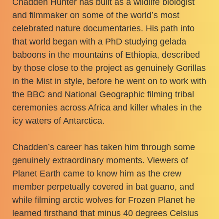
Chadden Hunter has built as a wildlife biologist
and filmmaker on some of the world’s most
celebrated nature documentaries. His path into
that world began with a PhD studying gelada
baboons in the mountains of Ethiopia, described
by those close to the project as genuinely Gorillas
in the Mist in style, before he went on to work with
the BBC and National Geographic filming tribal
ceremonies across Africa and killer whales in the
icy waters of Antarctica.
Chadden’s career has taken him through some
genuinely extraordinary moments. Viewers of
Planet Earth came to know him as the crew
member perpetually covered in bat guano, and
while filming arctic wolves for Frozen Planet he
learned firsthand that minus 40 degrees Celsius