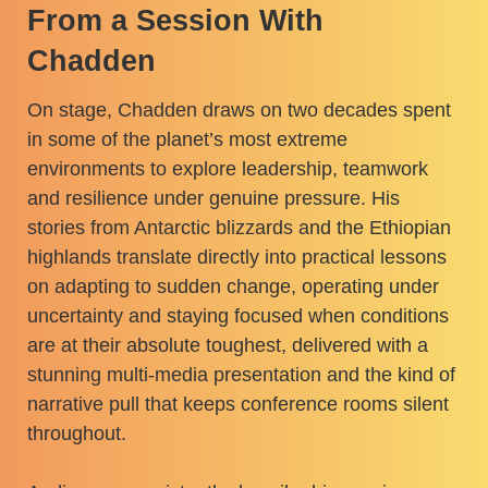
From a Session With
Chadden
On stage, Chadden draws on two decades spent
in some of the planet’s most extreme
environments to explore leadership, teamwork
and resilience under genuine pressure. His
stories from Antarctic blizzards and the Ethiopian
highlands translate directly into practical lessons
on adapting to sudden change, operating under
uncertainty and staying focused when conditions
are at their absolute toughest, delivered with a
stunning multi-media presentation and the kind of
narrative pull that keeps conference rooms silent
throughout.