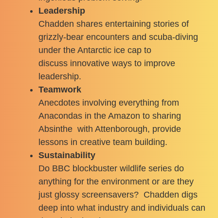
Leadership
Chadden shares entertaining stories of
grizzly-bear encounters and scuba-diving
under the Antarctic ice cap to
discuss innovative ways to improve
leadership.
Teamwork
Anecdotes involving everything from
Anacondas in the Amazon to sharing
Absinthe with Attenborough, provide
lessons in creative team building.
Sustainability
Do BBC blockbuster wildlife series do
anything for the environment or are they
just glossy screensavers? Chadden digs
deep into what industry and individuals can