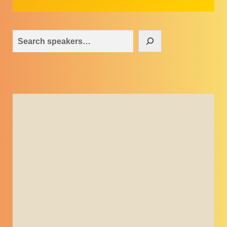
Search