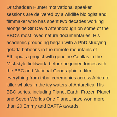
Dr Chadden Hunter motivational speaker
sessions are delivered by a wildlife biologist and
filmmaker who has spent two decades working
alongside Sir David Attenborough on some of the
BBC’s most loved nature documentaries. His
academic grounding began with a PhD studying
gelada baboons in the remote mountains of
Ethiopia, a project with genuine Gorillas in the
Mist-style fieldwork, before he joined forces with
the BBC and National Geographic to film
everything from tribal ceremonies across Africa to
killer whales in the icy waters of Antarctica. His
BBC series, including Planet Earth, Frozen Planet
and Seven Worlds One Planet, have won more
than 20 Emmy and BAFTA awards.