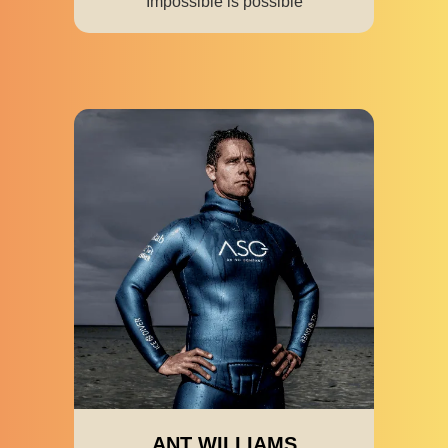
Impossible is possible
ANT WILLIAMS