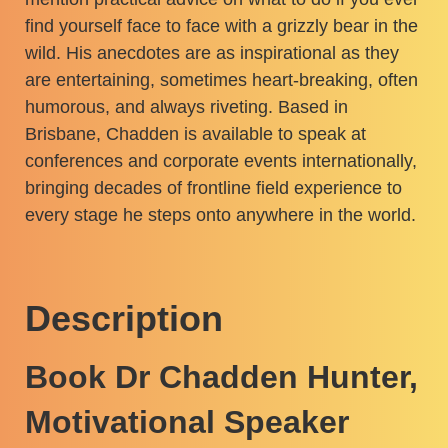
find yourself face to face with a grizzly bear in the
wild. His anecdotes are as inspirational as they
are entertaining, sometimes heart-breaking, often
humorous, and always riveting. Based in
Brisbane, Chadden is available to speak at
conferences and corporate events internationally,
bringing decades of frontline field experience to
every stage he steps onto anywhere in the world.
Description
Book Dr Chadden Hunter,
Motivational Speaker