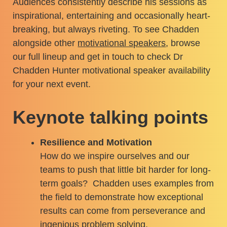
Audiences consistently describe his sessions as
inspirational, entertaining and occasionally heart-
breaking, but always riveting. To see Chadden
alongside other
motivational speakers
, browse
our full lineup and get in touch to check Dr
Chadden Hunter motivational speaker availability
for your next event.
Keynote talking points
Resilience and Motivation
How do we inspire ourselves and our
teams to push that little bit harder for long-
term goals? Chadden uses examples from
the field to demonstrate how exceptional
results can come from perseverance and
ingenious problem solving.