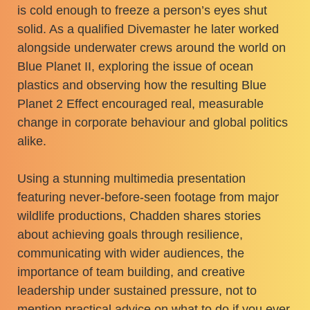
is cold enough to freeze a person’s eyes shut
solid. As a qualified Divemaster he later worked
alongside underwater crews around the world on
Blue Planet II, exploring the issue of ocean
plastics and observing how the resulting Blue
Planet 2 Effect encouraged real, measurable
change in corporate behaviour and global politics
alike.
Using a stunning multimedia presentation
featuring never-before-seen footage from major
wildlife productions, Chadden shares stories
about achieving goals through resilience,
communicating with wider audiences, the
importance of team building, and creative
leadership under sustained pressure, not to
mention practical advice on what to do if you ever