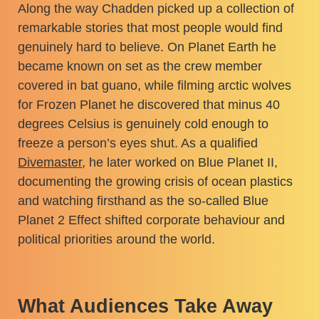
Along the way Chadden picked up a collection of
remarkable stories that most people would find
genuinely hard to believe. On Planet Earth he
became known on set as the crew member
covered in bat guano, while filming arctic wolves
for Frozen Planet he discovered that minus 40
degrees Celsius is genuinely cold enough to
freeze a person’s eyes shut. As a qualified
Divemaster
, he later worked on Blue Planet II,
documenting the growing crisis of ocean plastics
and watching firsthand as the so-called Blue
Planet 2 Effect shifted corporate behaviour and
political priorities around the world.
What Audiences Take Away