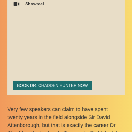
Showreel
BOOK DR. CHADDEN HUNTER NOW
Very few speakers can claim to have spent
twenty years in the field alongside Sir David
Attenborough, but that is exactly the career Dr