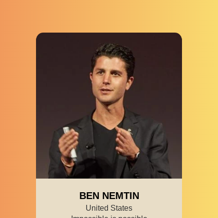
BEN NEMTIN
United States