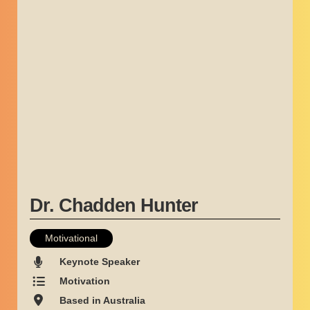
Dr. Chadden Hunter
Motivational
Keynote Speaker
Motivation
Based in Australia