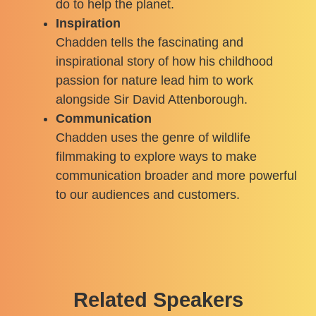
do to help the planet.
Inspiration
Chadden tells the fascinating and
inspirational story of how his childhood
passion for nature lead him to work
alongside Sir David Attenborough.
Communication
Chadden uses the genre of wildlife
filmmaking to explore ways to make
communication broader and more powerful
to our audiences and customers.
Related Speakers