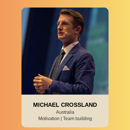
MICHAEL CROSSLAND
Australia
Motivation | Team building